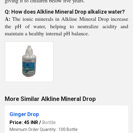
giving it to children below five years.
Q: How does Alkline Mineral Drop alkalize water?
A:
The ionic minerals in Alkline Mineral Drop increase
the pH of water, helping to neutralize acidity and
maintain a healthy internal pH balance.
More Similar Alkline Mineral Drop
Ginger Drop
Price: 45 INR
/
Bottle
Minimum Order Quantity : 100 Bottle