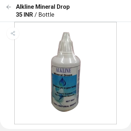
Alkline Mineral Drop
35 INR
/ Bottle