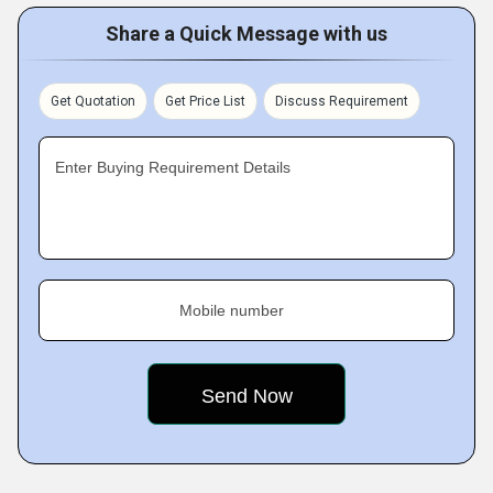
Share a Quick Message with us
Get Quotation
Get Price List
Discuss Requirement
Enter Buying Requirement Details
Mobile number