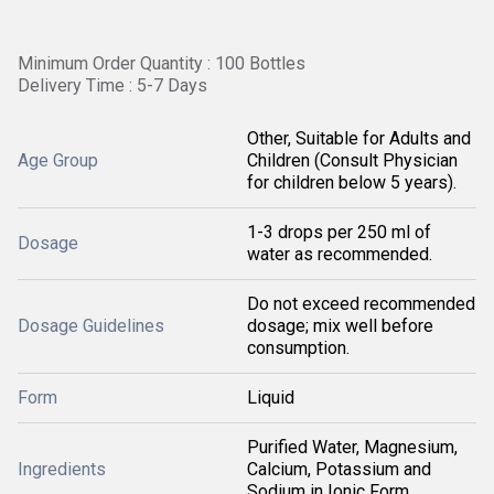
Minimum Order Quantity : 100 Bottles
Delivery Time : 5-7 Days
Other, Suitable for Adults and
Age Group
Children (Consult Physician
for children below 5 years).
1-3 drops per 250 ml of
Dosage
water as recommended.
Do not exceed recommended
Dosage Guidelines
dosage; mix well before
consumption.
Form
Liquid
Purified Water, Magnesium,
Ingredients
Calcium, Potassium and
Sodium in Ionic Form.