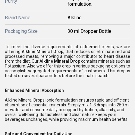
Purity
formulation.
Brand Name
Alkline
Packaging Size
30 ml Dropper Bottle.
To meet the diverse requirements of esteemed clients, we are
offering
Alkline Mineral Drop
, that reduces or eliminate red and
processed meats, removing a major contributor to heart disease
from the diet
. Our
Alkline Mineral Drop
contains minerals such as
Potassium
. Also we offer this drop in various packaging options to
accomplish segregated requirements of customers. This drop is
tested on several parameters before the final dispatch.
Enhanced Mineral Absorption
Alkline Mineral Drops ionic formulation ensures rapid and efficient
absorption of essential minerals. Simply mix 1-3 drops into 250 ml
of water and consume daily to support hydration, alkalinity, and
overall well-being. Its tasteless and clear nature keeps your
beverages unchanged, while providing maximum health benefits.
Safe and Convenient for Daily Use