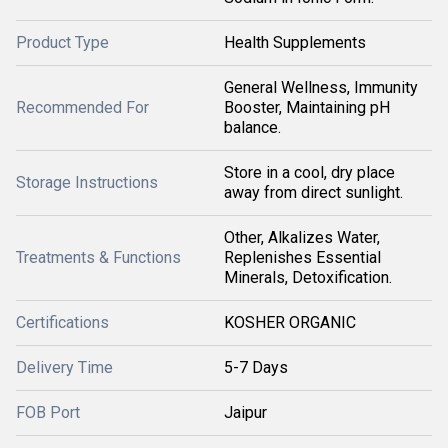
Product Type
Health Supplements
General Wellness, Immunity
Recommended For
Booster, Maintaining pH
balance.
Store in a cool, dry place
Storage Instructions
away from direct sunlight.
Other, Alkalizes Water,
Treatments & Functions
Replenishes Essential
Minerals, Detoxification.
Certifications
KOSHER ORGANIC
Delivery Time
5-7 Days
FOB Port
Jaipur