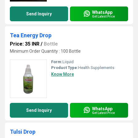
WhatsApp
Send Inquiry
Get Latest Price
Tea Energy Drop
Price: 35 INR
/
Bottle
Minimum Order Quantity : 100 Bottle
Form:
Liquid
Product Type:
Health Supplements
Know More
WhatsApp
Send Inquiry
Get Latest Price
Tulsi Drop