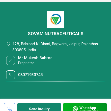
SOVAM NUTRACEUTICALS
128, Bahroad Ki Dhani, Bagwara,, Jaipur, Rajasthan,
303805, India
Mr Mukesh Bahrod
Proprietor
08071930745
WhatsApp
Send Inquiry