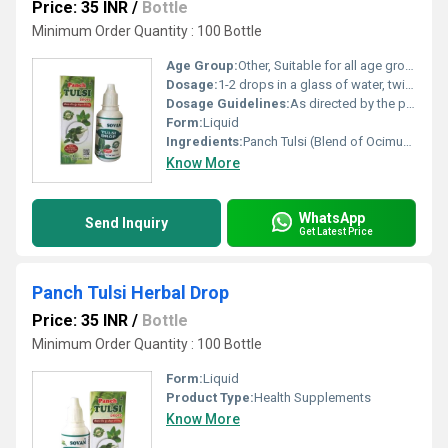
Price: 35 INR
/
Bottle
Minimum Order Quantity : 100 Bottle
Age Group:
Other, Suitable for all age groups
Dosage:
1-2 drops in a glass of water, twice a day
Dosage Guidelines:
As directed by the physician or as required
Form:
Liquid
Ingredients:
Panch Tulsi (Blend of Ocimum Sanctum, Ocimum Basilicum, Ocimum Canum, Ocimum Gratissimum, Ocimum Marrylliyanum)
Know More
WhatsApp
Send Inquiry
Get Latest Price
Panch Tulsi Herbal Drop
Price: 35 INR
/
Bottle
Minimum Order Quantity : 100 Bottle
Form:
Liquid
Product Type:
Health Supplements
Know More