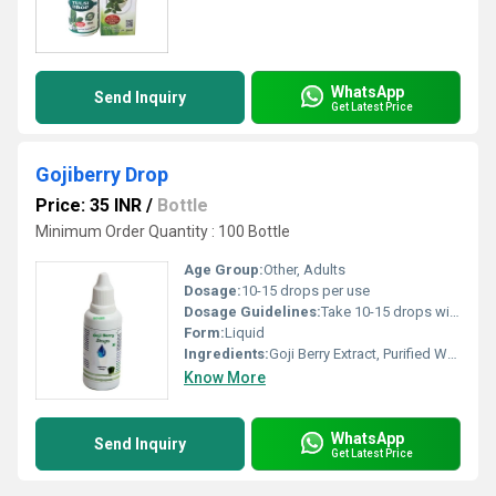
WhatsApp
Send Inquiry
Get Latest Price
Gojiberry Drop
Price: 35 INR
/
Bottle
Minimum Order Quantity : 100 Bottle
Age Group:
Other, Adults
Dosage:
10-15 drops per use
Dosage Guidelines:
Take 10-15 drops with a glass of water, twice daily or as directed by healthcare professional
Form:
Liquid
Ingredients:
Goji Berry Extract, Purified Water, Preservative
Know More
WhatsApp
Send Inquiry
Get Latest Price