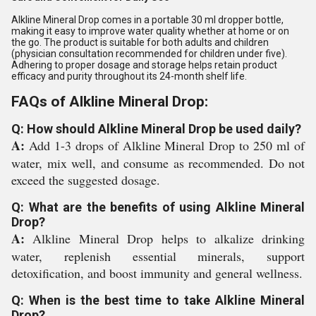
Alkline Mineral Drop comes in a portable 30 ml dropper bottle,
making it easy to improve water quality whether at home or on
the go. The product is suitable for both adults and children
(physician consultation recommended for children under five).
Adhering to proper dosage and storage helps retain product
efficacy and purity throughout its 24-month shelf life.
FAQs of Alkline Mineral Drop:
Q: How should Alkline Mineral Drop be used daily?
A:
Add 1-3 drops of Alkline Mineral Drop to 250 ml of
water, mix well, and consume as recommended. Do not
exceed the suggested dosage.
Q: What are the benefits of using Alkline Mineral
Drop?
A:
Alkline Mineral Drop helps to alkalize drinking
water, replenish essential minerals, support
detoxification, and boost immunity and general wellness.
Q: When is the best time to take Alkline Mineral
Drop?