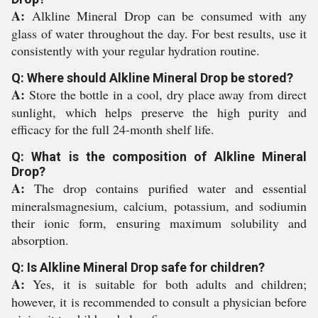
A:
Alkline Mineral Drop can be consumed with any
glass of water throughout the day. For best results, use it
consistently with your regular hydration routine.
Q: Where should Alkline Mineral Drop be stored?
A:
Store the bottle in a cool, dry place away from direct
sunlight, which helps preserve the high purity and
efficacy for the full 24-month shelf life.
Q: What is the composition of Alkline Mineral
Drop?
A:
The drop contains purified water and essential
mineralsmagnesium, calcium, potassium, and sodiumin
their ionic form, ensuring maximum solubility and
absorption.
Q: Is Alkline Mineral Drop safe for children?
A:
Yes, it is suitable for both adults and children;
however, it is recommended to consult a physician before