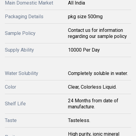
Main Domestic Market
All India
Packaging Details
pkg size 500mg
Contact us for information
Sample Policy
regarding our sample policy
Supply Ability
10000 Per Day
Water Solubility
Completely soluble in water.
Color
Clear, Colorless Liquid.
24 Months from date of
Shelf Life
manufacture.
Taste
Tasteless.
High purity, ionic mineral