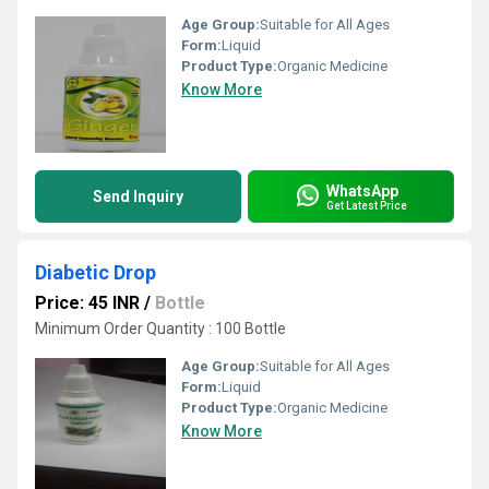
Age Group:
Suitable for All Ages
Form:
Liquid
Product Type:
Organic Medicine
Know More
WhatsApp
Send Inquiry
Get Latest Price
Diabetic Drop
Price: 45 INR
/
Bottle
Minimum Order Quantity : 100 Bottle
Age Group:
Suitable for All Ages
Form:
Liquid
Product Type:
Organic Medicine
Know More