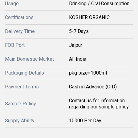
Usage
Drinking / Oral Consumption
Certifications
KOSHER ORGANIC
Delivery Time
5-7 Days
FOB Port
Jaipur
Main Domestic Market
All India
Packaging Details
pkg size=1000ml
Payment Terms
Cash in Advance (CID)
Contact us for information
Sample Policy
regarding our sample policy
Supply Ability
10000 Per Day