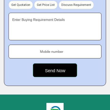
Get Quotation
Get Price List
Discuss Requirement
Enter Buying Requirement Details
Mobile number