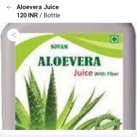
Aloevera Juice
120 INR
/ Bottle