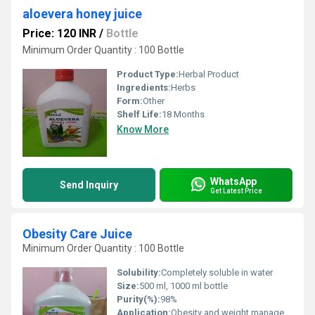
aloevera honey juice
Price: 120 INR
/
Bottle
Minimum Order Quantity : 100 Bottle
Product Type:
Herbal Product
Ingredients:
Herbs
Form:
Other
Shelf Life:
18 Months
Know More
WhatsApp
Send Inquiry
Get Latest Price
Obesity Care Juice
Minimum Order Quantity : 100 Bottle
Solubility:
Completely soluble in water
Size:
500 ml, 1000 ml bottle
Purity(%):
98%
Application:
Obesity and weight management