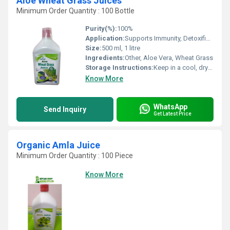
Aloe Wheat Grass Juices
Minimum Order Quantity : 100 Bottle
Purity(%):
100%
Application:
Supports Immunity, Detoxification, Digestion, and General Wellness
Size:
500 ml, 1 litre
Ingredients:
Other, Aloe Vera, Wheat Grass
Storage Instructions:
Keep in a cool, dry place. Refrigerate after opening.
Know More
WhatsApp
Send Inquiry
Get Latest Price
Organic Amla Juice
Minimum Order Quantity : 100 Piece
Know More