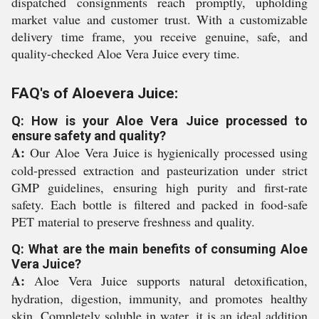
dispatched consignments reach promptly, upholding
market value and customer trust. With a customizable
delivery time frame, you receive genuine, safe, and
quality-checked Aloe Vera Juice every time.
FAQ's of Aloevera Juice:
Q: How is your Aloe Vera Juice processed to
ensure safety and quality?
A:
Our Aloe Vera Juice is hygienically processed using
cold-pressed extraction and pasteurization under strict
GMP guidelines, ensuring high purity and first-rate
safety. Each bottle is filtered and packed in food-safe
PET material to preserve freshness and quality.
Q: What are the main benefits of consuming Aloe
Vera Juice?
A:
Aloe Vera Juice supports natural detoxification,
hydration, digestion, immunity, and promotes healthy
skin. Completely soluble in water, it is an ideal addition