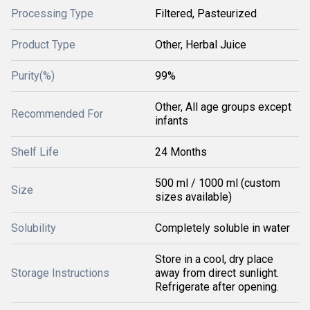
Processing Type
Filtered, Pasteurized
Product Type
Other, Herbal Juice
Purity(%)
99%
Other, All age groups except
Recommended For
infants
Shelf Life
24 Months
500 ml / 1000 ml (custom
Size
sizes available)
Solubility
Completely soluble in water
Store in a cool, dry place
Storage Instructions
away from direct sunlight.
Refrigerate after opening.