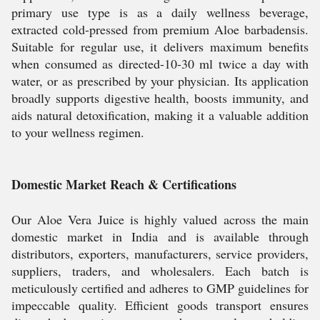
primary use type is as a daily wellness beverage,
extracted cold-pressed from premium Aloe barbadensis.
Suitable for regular use, it delivers maximum benefits
when consumed as directed-10-30 ml twice a day with
water, or as prescribed by your physician. Its application
broadly supports digestive health, boosts immunity, and
aids natural detoxification, making it a valuable addition
to your wellness regimen.
Domestic Market Reach & Certifications
Our Aloe Vera Juice is highly valued across the main
domestic market in India and is available through
distributors, exporters, manufacturers, service providers,
suppliers, traders, and wholesalers. Each batch is
meticulously certified and adheres to GMP guidelines for
impeccable quality. Efficient goods transport ensures