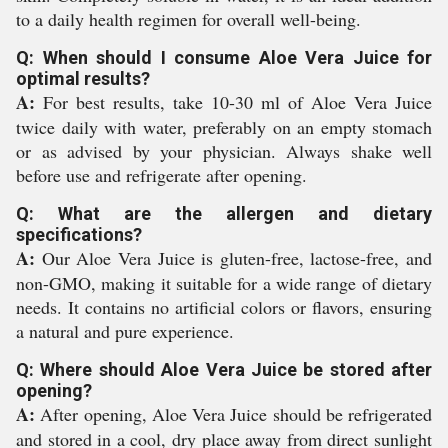
to a daily health regimen for overall well-being.
Q: When should I consume Aloe Vera Juice for
optimal results?
A:
For best results, take 10-30 ml of Aloe Vera Juice
twice daily with water, preferably on an empty stomach
or as advised by your physician. Always shake well
before use and refrigerate after opening.
Q: What are the allergen and dietary
specifications?
A:
Our Aloe Vera Juice is gluten-free, lactose-free, and
non-GMO, making it suitable for a wide range of dietary
needs. It contains no artificial colors or flavors, ensuring
a natural and pure experience.
Q: Where should Aloe Vera Juice be stored after
opening?
A:
After opening, Aloe Vera Juice should be refrigerated
and stored in a cool, dry place away from direct sunlight