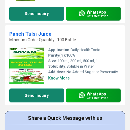
WhatsApp
Send Inquiry
Get Latest Price
Panch Tulsi Juice
Minimum Order Quantity : 100 Bottle
Application:
Daily Health Tonic
Purity(%):
100%
Size:
100 ml, 200 ml, 500 ml, 1 L
Solubility:
Soluble in Water
Additives:
No Added Sugar or Preservatives
Know More
WhatsApp
Send Inquiry
Get Latest Price
Share a Quick Message with us