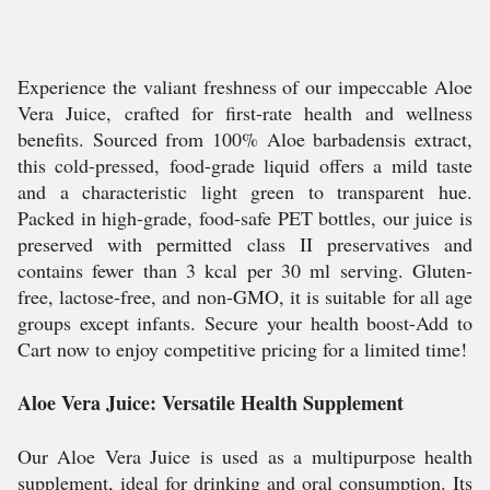
Experience the valiant freshness of our impeccable Aloe
Vera Juice, crafted for first-rate health and wellness
benefits. Sourced from 100% Aloe barbadensis extract,
this cold-pressed, food-grade liquid offers a mild taste
and a characteristic light green to transparent hue.
Packed in high-grade, food-safe PET bottles, our juice is
preserved with permitted class II preservatives and
contains fewer than 3 kcal per 30 ml serving. Gluten-
free, lactose-free, and non-GMO, it is suitable for all age
groups except infants. Secure your health boost-Add to
Cart now to enjoy competitive pricing for a limited time!
Aloe Vera Juice: Versatile Health Supplement
Our Aloe Vera Juice is used as a multipurpose health
supplement, ideal for drinking and oral consumption. Its