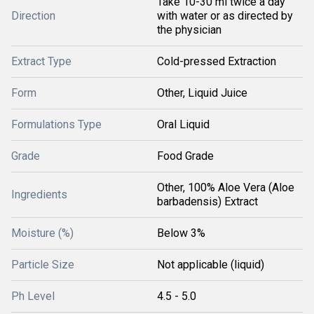
Take 10-30 ml twice a day
Direction
with water or as directed by
the physician
Extract Type
Cold-pressed Extraction
Form
Other, Liquid Juice
Formulations Type
Oral Liquid
Grade
Food Grade
Other, 100% Aloe Vera (Aloe
Ingredients
barbadensis) Extract
Moisture (%)
Below 3%
Particle Size
Not applicable (liquid)
Ph Level
4.5 - 5.0