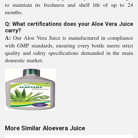
to maintain its freshness and shelf life of up to 24
months.
Q: What certifications does your Aloe Vera Juice
carry?
A:
Our Aloe Vera Juice is manufactured in compliance
with GMP standards, ensuring every bottle meets strict
quality and safety specifications demanded in the main
domestic market.
More Similar Aloevera Juice