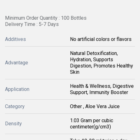
Minimum Order Quantity : 100 Bottles
Delivery Time : 5-7 Days
Additives
No artificial colors or flavors
Natural Detoxification,
Hydration, Supports
Advantage
Digestion, Promotes Healthy
Skin
Health & Wellness, Digestive
Application
Support, Immunity Booster
Category
Other , Aloe Vera Juice
1.03 Gram per cubic
Density
centimeter(g/cm3)