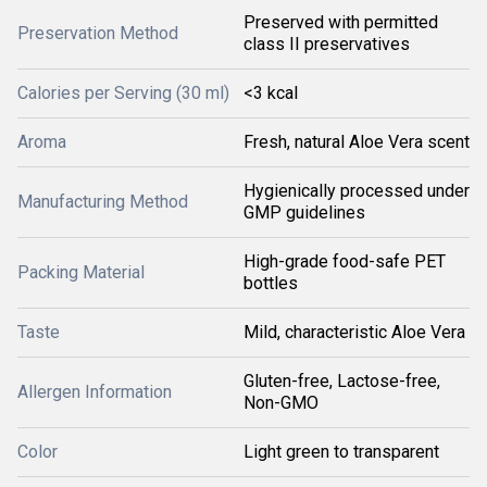
Preserved with permitted
Preservation Method
class II preservatives
Calories per Serving (30 ml)
<3 kcal
Aroma
Fresh, natural Aloe Vera scent
Hygienically processed under
Manufacturing Method
GMP guidelines
High-grade food-safe PET
Packing Material
bottles
Taste
Mild, characteristic Aloe Vera
Gluten-free, Lactose-free,
Allergen Information
Non-GMO
Color
Light green to transparent