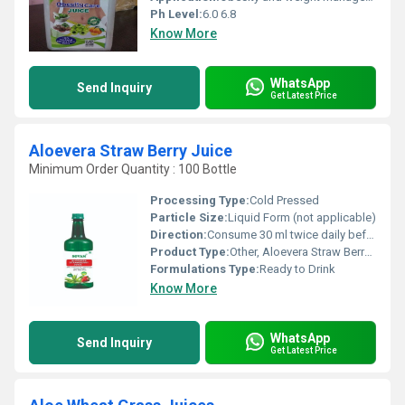
Ph Level:
6.0 6.8
Know More
WhatsApp
Send Inquiry
Get Latest Price
Aloevera Straw Berry Juice
Minimum Order Quantity : 100 Bottle
Processing Type:
Cold Pressed
Particle Size:
Liquid Form (not applicable)
Direction:
Consume 30 ml twice daily before meals or as directed by physician
Product Type:
Other, Aloevera Straw Berry Juice
Formulations Type:
Ready to Drink
Know More
WhatsApp
Send Inquiry
Get Latest Price