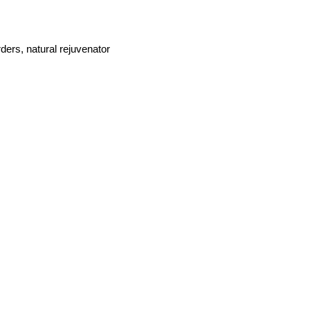
ders, natural rejuvenator