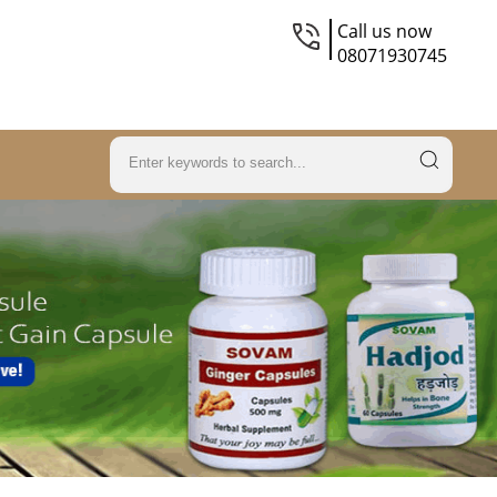
Call us now
08071930745