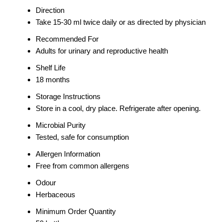
Direction
Take 15-30 ml twice daily or as directed by physician
Recommended For
Adults for urinary and reproductive health
Shelf Life
18 months
Storage Instructions
Store in a cool, dry place. Refrigerate after opening.
Microbial Purity
Tested, safe for consumption
Allergen Information
Free from common allergens
Odour
Herbaceous
Minimum Order Quantity