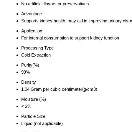
No artificial flavors or preservatives
Advantage
Supports kidney health, may aid in improving urinary disor
Application
For internal consumption to support kidney function
Processing Type
Cold Extraction
Purity(%)
99%
Density
1.04 Gram per cubic centimeter(g/cm3)
Moisture (%)
< 2%
Particle Size
Liquid (not applicable)