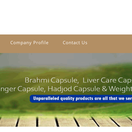
Company Profile
Contact Us