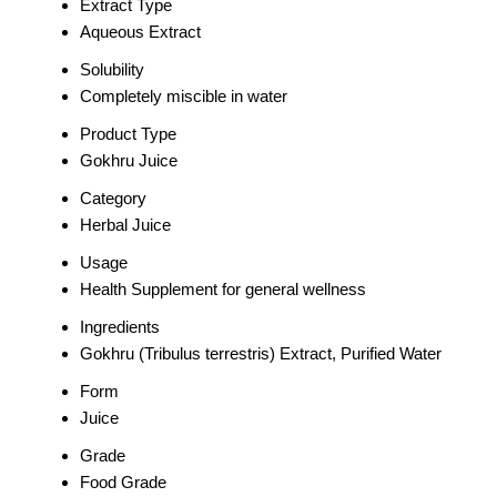
Extract Type
Aqueous Extract
Solubility
Completely miscible in water
Product Type
Gokhru Juice
Category
Herbal Juice
Usage
Health Supplement for general wellness
Ingredients
Gokhru (Tribulus terrestris) Extract, Purified Water
Form
Juice
Grade
Food Grade