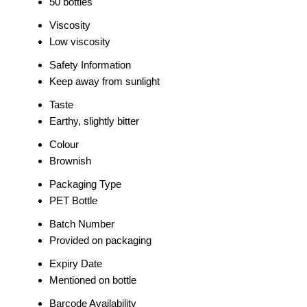
50 bottles
Viscosity
Low viscosity
Safety Information
Keep away from sunlight
Taste
Earthy, slightly bitter
Colour
Brownish
Packaging Type
PET Bottle
Batch Number
Provided on packaging
Expiry Date
Mentioned on bottle
Barcode Availability