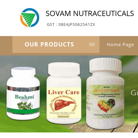
SOVAM NUTRACEUTICALS
GST : 08EAJPS0625A1ZX
OUR PRODUCTS
Home Page