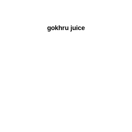
gokhru juice