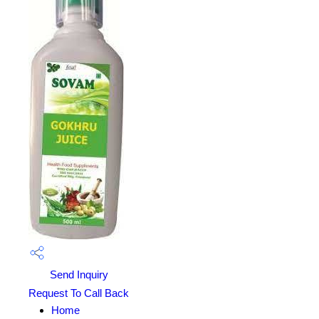
Send Inquiry
Request To Call Back
Home