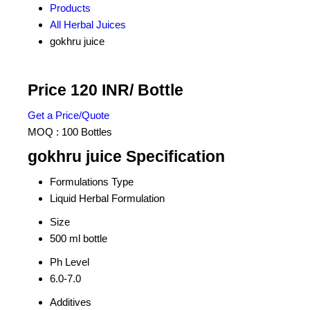
Products
All Herbal Juices
gokhru juice
Price 120 INR
/ Bottle
Get a Price/Quote
MOQ :
100 Bottles
gokhru juice Specification
Formulations Type
Liquid Herbal Formulation
Size
500 ml bottle
Ph Level
6.0-7.0
Additives