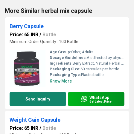
More Similar herbal mix capsule
Berry Capsule
Price: 65 INR
/
Bottle
Minimum Order Quantity : 100 Bottle
Age Group:
Other, Adults
Dosage Guidelines:
As directed by physician, typically 1-2 capsules daily
Ingredients:
Berry Extract, Natural Herbal Blend
Packaging Size:
60 capsules per bottle
Packaging Type:
Plastic bottle
Know More
WhatsApp
Send Inquiry
Get Latest Price
Weight Gain Capsule
Price: 65 INR
/
Bottle