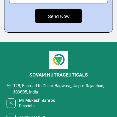
SOVAM NUTRACEUTICALS
128, Bahroad Ki Dhani, Bagwara,, Jaipur, Rajasthan,
303805, India
Mr Mukesh Bahrod
Proprietor