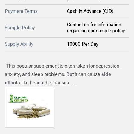
Payment Terms
Cash in Advance (CID)
Contact us for information
Sample Policy
regarding our sample policy
Supply Ability
10000 Per Day
This popular supplement is often taken for depression,
anxiety, and sleep problems. But it can cause
side
effects
like headache, nausea, ...