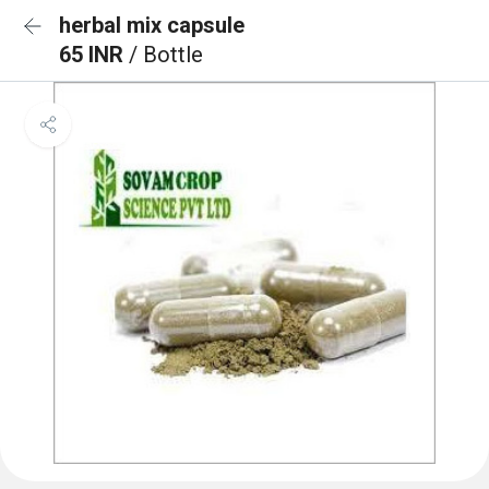
herbal mix capsule
65 INR
/ Bottle