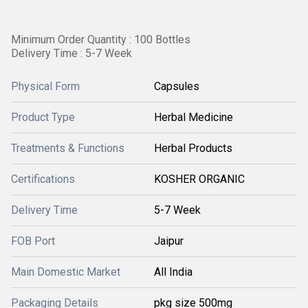
Minimum Order Quantity : 100 Bottles
Delivery Time : 5-7 Week
Physical Form
Capsules
Product Type
Herbal Medicine
Treatments & Functions
Herbal Products
Certifications
KOSHER ORGANIC
Delivery Time
5-7 Week
FOB Port
Jaipur
Main Domestic Market
All India
Packaging Details
pkg size 500mg