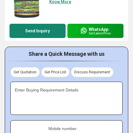
Know More
WhatsApp
Send Inquiry
Get Latest Price
Share a Quick Message with us
Get Quotation
Get Price List
Discuss Requirement
Enter Buying Requirement Details
Mobile number