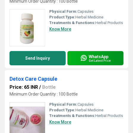
Minimum Order Quantity : 100 Bottle
Physical Form:
Capsules
Product Type:
Herbal Medicine
Treatments & Functions:
Herbal Products
Know More
WhatsApp
Send Inquiry
Get Latest Price
Detox Care Capsule
Price: 65 INR
/
Bottle
Minimum Order Quantity : 100 Bottle
Physical Form:
Capsules
Product Type:
Herbal Medicine
Treatments & Functions:
Herbal Products
Know More