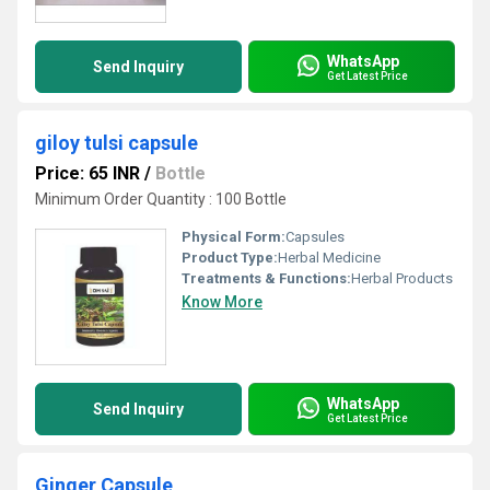
WhatsApp
Send Inquiry
Get Latest Price
giloy tulsi capsule
Price: 65 INR
/
Bottle
Minimum Order Quantity : 100 Bottle
Physical Form:
Capsules
Product Type:
Herbal Medicine
Treatments & Functions:
Herbal Products
Know More
WhatsApp
Send Inquiry
Get Latest Price
Ginger Capsule