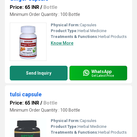
Price: 65 INR
/
Bottle
Minimum Order Quantity : 100 Bottle
Physical Form:
Capsules
Product Type:
Herbal Medicine
Treatments & Functions:
Herbal Products
Know More
WhatsApp
Send Inquiry
Get Latest Price
tulsi capsule
Price: 65 INR
/
Bottle
Minimum Order Quantity : 100 Bottle
Physical Form:
Capsules
Product Type:
Herbal Medicine
Treatments & Functions:
Herbal Products