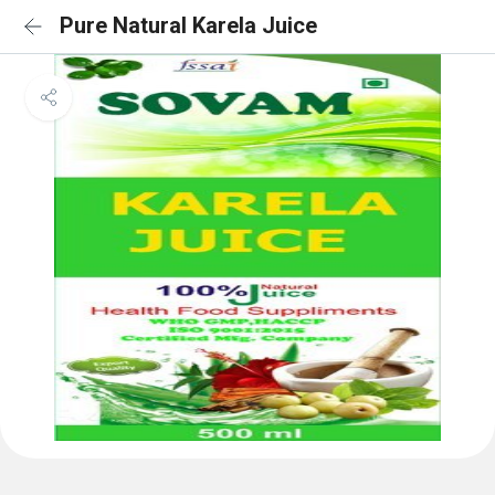
Pure Natural Karela Juice