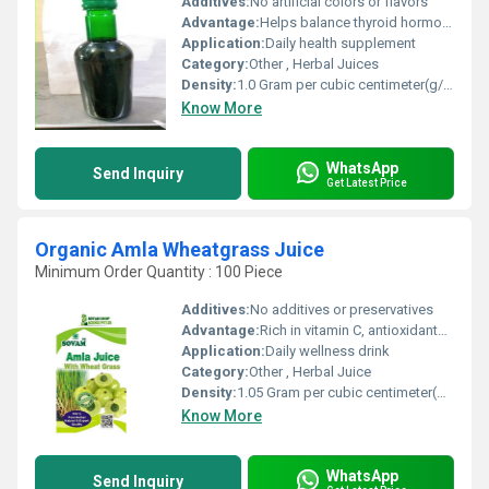
Additives:
No artificial colors or flavors
Advantage:
Helps balance thyroid hormones, vegan product
Application:
Daily health supplement
Category:
Other , Herbal Juices
Density:
1.0 Gram per cubic centimeter(g/cm3)
Know More
WhatsApp
Send Inquiry
Get Latest Price
Organic Amla Wheatgrass Juice
Minimum Order Quantity : 100 Piece
Additives:
No additives or preservatives
Advantage:
Rich in vitamin C, antioxidants, supports overall health
Application:
Daily wellness drink
Category:
Other , Herbal Juice
Density:
1.05 Gram per cubic centimeter(g/cm3)
Know More
WhatsApp
Send Inquiry