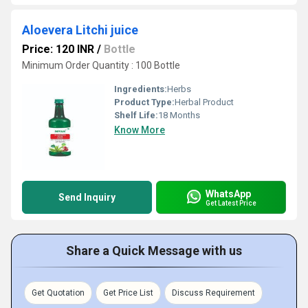
Aloevera Litchi juice
Price: 120 INR
/
Bottle
Minimum Order Quantity : 100 Bottle
Ingredients:
Herbs
Product Type:
Herbal Product
Shelf Life:
18 Months
Know More
WhatsApp
Send Inquiry
Get Latest Price
Share a Quick Message with us
Get Quotation
Get Price List
Discuss Requirement