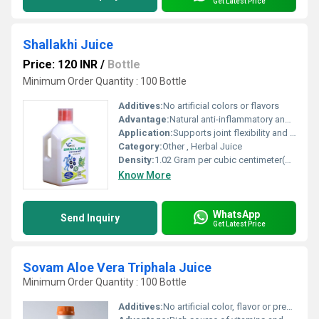
Get Latest Price
Shallakhi Juice
Price: 120 INR
/
Bottle
Minimum Order Quantity : 100 Bottle
Additives:
No artificial colors or flavors
Advantage:
Natural anti-inflammatory and supports cartilage health
Application:
Supports joint flexibility and comfort
Category:
Other , Herbal Juice
Density:
1.02 Gram per cubic centimeter(g/cm3)
Know More
WhatsApp
Send Inquiry
Get Latest Price
Sovam Aloe Vera Triphala Juice
Minimum Order Quantity : 100 Bottle
Additives:
No artificial color, flavor or preservatives