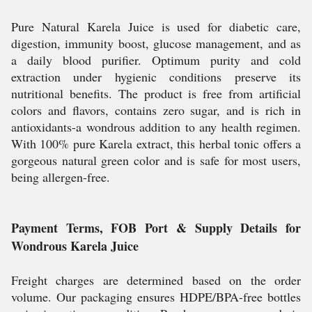
Pure Natural Karela Juice is used for diabetic care,
digestion, immunity boost, glucose management, and as
a daily blood purifier. Optimum purity and cold
extraction under hygienic conditions preserve its
nutritional benefits. The product is free from artificial
colors and flavors, contains zero sugar, and is rich in
antioxidants-a wondrous addition to any health regimen.
With 100% pure Karela extract, this herbal tonic offers a
gorgeous natural green color and is safe for most users,
being allergen-free.
Payment Terms, FOB Port & Supply Details for
Wondrous Karela Juice
Freight charges are determined based on the order
volume. Our packaging ensures HDPE/BPA-free bottles