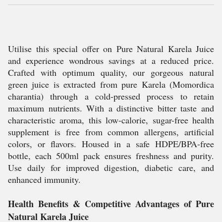
Utilise this special offer on Pure Natural Karela Juice
and experience wondrous savings at a reduced price.
Crafted with optimum quality, our gorgeous natural
green juice is extracted from pure Karela (Momordica
charantia) through a cold-pressed process to retain
maximum nutrients. With a distinctive bitter taste and
characteristic aroma, this low-calorie, sugar-free health
supplement is free from common allergens, artificial
colors, or flavors. Housed in a safe HDPE/BPA-free
bottle, each 500ml pack ensures freshness and purity.
Use daily for improved digestion, diabetic care, and
enhanced immunity.
Health Benefits & Competitive Advantages of Pure
Natural Karela Juice