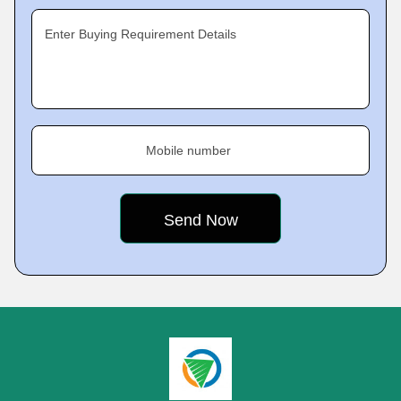
Enter Buying Requirement Details
Mobile number