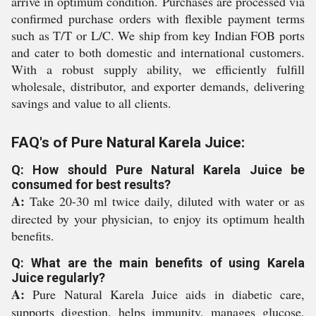
arrive in optimum condition. Purchases are processed via
confirmed purchase orders with flexible payment terms
such as T/T or L/C. We ship from key Indian FOB ports
and cater to both domestic and international customers.
With a robust supply ability, we efficiently fulfill
wholesale, distributor, and exporter demands, delivering
savings and value to all clients.
FAQ's of Pure Natural Karela Juice:
Q: How should Pure Natural Karela Juice be
consumed for best results?
A:
Take 20-30 ml twice daily, diluted with water or as
directed by your physician, to enjoy its optimum health
benefits.
Q: What are the main benefits of using Karela
Juice regularly?
A:
Pure Natural Karela Juice aids in diabetic care,
supports digestion, helps immunity, manages glucose,