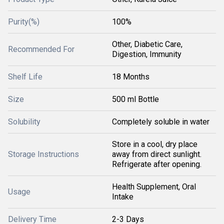
Purity(%)
100%
Other, Diabetic Care,
Recommended For
Digestion, Immunity
Shelf Life
18 Months
Size
500 ml Bottle
Solubility
Completely soluble in water
Store in a cool, dry place
Storage Instructions
away from direct sunlight.
Refrigerate after opening.
Health Supplement, Oral
Usage
Intake
Delivery Time
2-3 Days