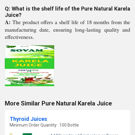
Q: What is the shelf life of the Pure Natural Karela
Juice?
A:
The product offers a shelf life of 18 months from the
manufacturing date, ensuring long-lasting quality and
effectiveness.
More Similar Pure Natural Karela Juice
Thyroid Juices
Minimum Order Quantity : 100 Bottle