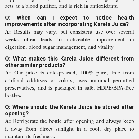
acts as a blood purifier, and is rich in antioxidants.
Q: When can I expect to notice health
improvements after incorporating Karela Juice?
A:
Results may vary, but consistent use over several
weeks often leads to noticeable improvement in
digestion, blood sugar management, and vitality.
Q: What makes this Karela Juice different from
other similar products?
A:
Our juice is cold-pressed, 100% pure, free from
artificial additives or colors, uses minimal permitted
preservatives, and is packaged in safe, HDPE/BPA-free
bottles.
Q: Where should the Karela Juice be stored after
opening?
A:
Refrigerate the bottle after opening and always keep
it away from direct sunlight in a cool, dry place to
maintain its freshness.