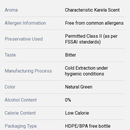
Aroma
Characteristic Karela Scent
Allergen Information
Free from common allergens
Permitted Class II (as per
Preservative Used
FSSAI standards)
Taste
Bitter
Cold Extraction under
Manufacturing Process
hygienic conditions
Color
Natural Green
Alcohol Content
0%
Calorie Content
Low Calorie
Packaging Type
HDPE/BPA free bottle