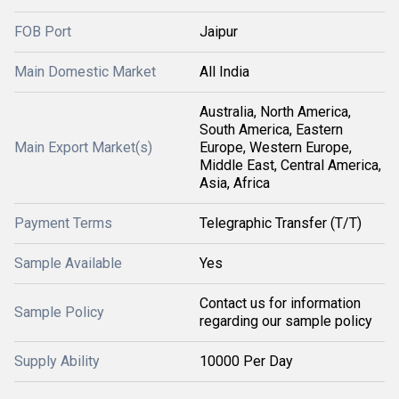
FOB Port
Jaipur
Main Domestic Market
All India
Australia, North America,
South America, Eastern
Main Export Market(s)
Europe, Western Europe,
Middle East, Central America,
Asia, Africa
Payment Terms
Telegraphic Transfer (T/T)
Sample Available
Yes
Contact us for information
Sample Policy
regarding our sample policy
Supply Ability
10000 Per Day