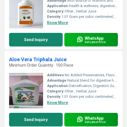
Advantage:
Rich source of vitamins and antioxidants, supports digestion and immunity
Application:
Health & wellness, digestive health, detoxification
Category:
Other , Herbal Juice
Density:
1.01 Gram per cubic centimeter(g/cm3)
Know More
WhatsApp
Send Inquiry
Get Latest Price
Aloe Vera Triphala Juice
Minimum Order Quantity : 100 Piece
Additives:
No Added Preservatives, Flavour or Colour
Advantage:
Natural blend for digestive health, rich in antioxidants
Application:
Detoxification, Digestion Support, Immunity Booster
Category:
Other , Herbal Juice
Density:
1.01 Gram per cubic centimeter(g/cm3)
Know More
WhatsApp
Send Inquiry
Get Latest Price