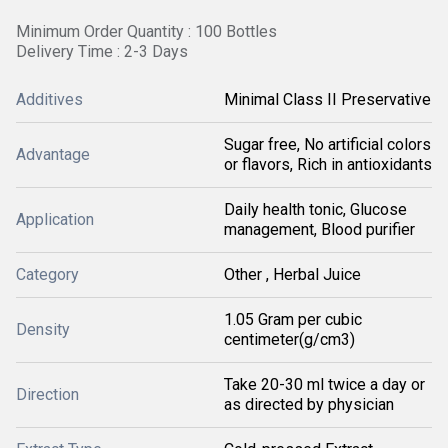
Minimum Order Quantity : 100 Bottles
Delivery Time : 2-3 Days
Additives
Minimal Class II Preservative
Sugar free, No artificial colors
Advantage
or flavors, Rich in antioxidants
Daily health tonic, Glucose
Application
management, Blood purifier
Category
Other , Herbal Juice
1.05 Gram per cubic
Density
centimeter(g/cm3)
Take 20-30 ml twice a day or
Direction
as directed by physician