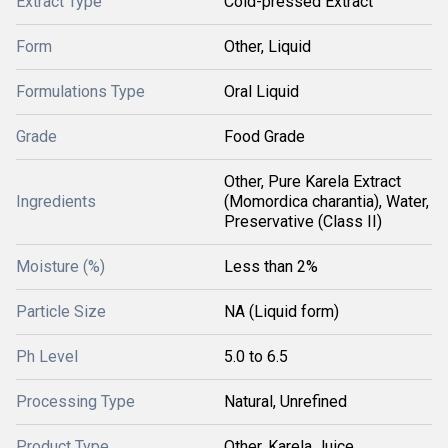
Extract Type
Cold-pressed Extract
Form
Other, Liquid
Formulations Type
Oral Liquid
Grade
Food Grade
Other, Pure Karela Extract
Ingredients
(Momordica charantia), Water,
Preservative (Class II)
Moisture (%)
Less than 2%
Particle Size
NA (Liquid form)
Ph Level
5.0 to 6.5
Processing Type
Natural, Unrefined
Product Type
Other, Karela Juice