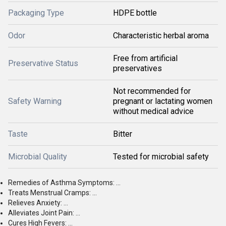
Packaging Type
HDPE bottle
Odor
Characteristic herbal aroma
Free from artificial
Preservative Status
preservatives
Not recommended for
Safety Warning
pregnant or lactating women
without medical advice
Taste
Bitter
Microbial Quality
Tested for microbial safety
Remedies of Asthma Symptoms: ...
Treats Menstrual Cramps: ...
Relieves Anxiety: ...
Alleviates Joint Pain: ...
Cures High Fevers: ...