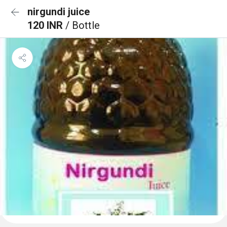
nirgundi juice
120 INR
/ Bottle