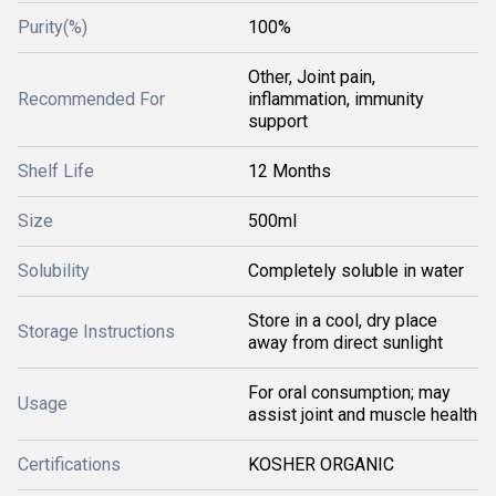
Purity(%)
100%
Other, Joint pain,
Recommended For
inflammation, immunity
support
Shelf Life
12 Months
Size
500ml
Solubility
Completely soluble in water
Store in a cool, dry place
Storage Instructions
away from direct sunlight
For oral consumption; may
Usage
assist joint and muscle health
Certifications
KOSHER ORGANIC