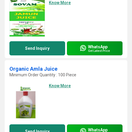
Know More
WhatsApp
Send Inquiry
Get Latest Price
Organic Amla Juice
Minimum Order Quantity : 100 Piece
Know More
WhatsApp
Send Inquiry