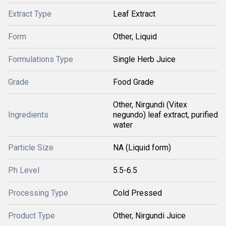
Extract Type
Leaf Extract
Form
Other, Liquid
Formulations Type
Single Herb Juice
Grade
Food Grade
Other, Nirgundi (Vitex
Ingredients
negundo) leaf extract, purified
water
Particle Size
NA (Liquid form)
Ph Level
5.5-6.5
Processing Type
Cold Pressed
Product Type
Other, Nirgundi Juice