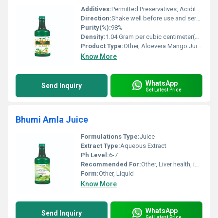
Additives:
Permitted Preservatives, Acidity Regulator
Direction:
Shake well before use and serve chilled
Purity(%):
98%
Density:
1.04 Gram per cubic centimeter(g/cm3)
Product Type:
Other, Aloevera Mango Juice
Know More
WhatsApp
Send Inquiry
Get Latest Price
Bhumi Amla Juice
Formulations Type:
Juice
Extract Type:
Aqueous Extract
Ph Level:
6-7
Recommended For:
Other, Liver health, immunity support, digestion
Form:
Other, Liquid
Know More
WhatsApp
Send Inquiry
Get Latest Price