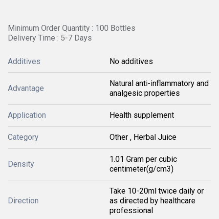
Minimum Order Quantity : 100 Bottles
Delivery Time : 5-7 Days
Additives
No additives
Natural anti-inflammatory and
Advantage
analgesic properties
Application
Health supplement
Category
Other , Herbal Juice
1.01 Gram per cubic
Density
centimeter(g/cm3)
Take 10-20ml twice daily or
Direction
as directed by healthcare
professional