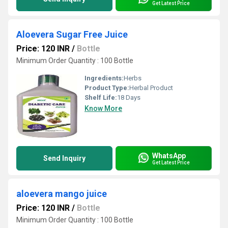
Get Latest Price
Aloevera Sugar Free Juice
Price: 120 INR
/
Bottle
Minimum Order Quantity : 100 Bottle
Ingredients:
Herbs
Product Type:
Herbal Product
Shelf Life:
18 Days
Know More
WhatsApp
Send Inquiry
Get Latest Price
aloevera mango juice
Price: 120 INR
/
Bottle
Minimum Order Quantity : 100 Bottle