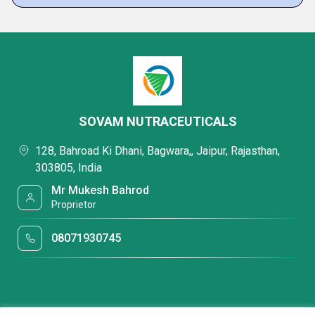
SOVAM NUTRACEUTICALS
128, Bahroad Ki Dhani, Bagwara,, Jaipur, Rajasthan,
303805, India
Mr Mukesh Bahrod
Proprietor
08071930745