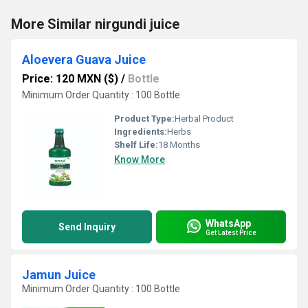
More Similar nirgundi juice
Aloevera Guava Juice
Price: 120 MXN ($)
/
Bottle
Minimum Order Quantity : 100 Bottle
Product Type:
Herbal Product
Ingredients:
Herbs
Shelf Life:
18 Months
Know More
WhatsApp
Send Inquiry
Get Latest Price
Jamun Juice
Minimum Order Quantity : 100 Bottle