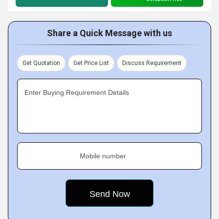
Share a Quick Message with us
Get Quotation
Get Price List
Discuss Requirement
Enter Buying Requirement Details
Mobile number