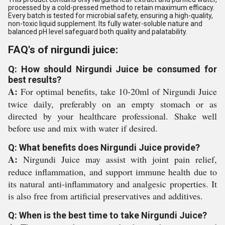
processed by a cold-pressed method to retain maximum efficacy.
Every batch is tested for microbial safety, ensuring a high-quality,
non-toxic liquid supplement. Its fully water-soluble nature and
balanced pH level safeguard both quality and palatability.
FAQ's of nirgundi juice:
Q: How should Nirgundi Juice be consumed for
best results?
A:
For optimal benefits, take 10-20ml of Nirgundi Juice
twice daily, preferably on an empty stomach or as
directed by your healthcare professional. Shake well
before use and mix with water if desired.
Q: What benefits does Nirgundi Juice provide?
A:
Nirgundi Juice may assist with joint pain relief,
reduce inflammation, and support immune health due to
its natural anti-inflammatory and analgesic properties. It
is also free from artificial preservatives and additives.
Q: When is the best time to take Nirgundi Juice?