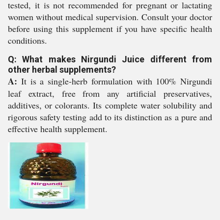
tested, it is not recommended for pregnant or lactating
women without medical supervision. Consult your doctor
before using this supplement if you have specific health
conditions.
Q: What makes Nirgundi Juice different from
other herbal supplements?
A:
It is a single-herb formulation with 100% Nirgundi
leaf extract, free from any artificial preservatives,
additives, or colorants. Its complete water solubility and
rigorous safety testing add to its distinction as a pure and
effective health supplement.