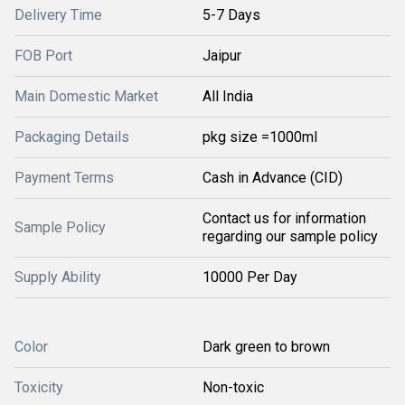
Delivery Time
5-7 Days
FOB Port
Jaipur
Main Domestic Market
All India
Packaging Details
pkg size =1000ml
Payment Terms
Cash in Advance (CID)
Contact us for information
Sample Policy
regarding our sample policy
Supply Ability
10000 Per Day
Color
Dark green to brown
Toxicity
Non-toxic