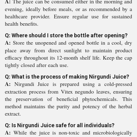
A:
The juice can be consumed either in the morning and
evening, ideally before meals, or as recommended by a
healthcare provider. Ensure regular use for sustained
health benefits.
Q: Where should I store the bottle after opening?
A:
Store the unopened and opened bottle in a cool, dry
place away from direct sunlight to maintain product
efficacy throughout its 12-month shelf life. Keep the cap
tightly closed after each use.
Q: What is the process of making Nirgundi Juice?
A:
Nirgundi Juice is prepared using a cold-pressed
extraction process from Vitex negundo leaves, ensuring
the preservation of beneficial phytochemicals. This
method maintains the purity and potency of the herbal
extract.
Q: Is Nirgundi Juice safe for all individuals?
A:
While the juice is non-toxic and microbiologically