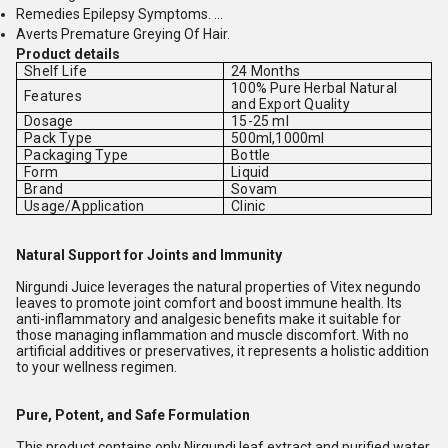
Remedies Epilepsy Symptoms. ...
Averts Premature Greying Of Hair.
Product details
Shelf Life
24 Months
100% Pure Herbal Natural
Features
and Export Quality
Dosage
15-25 ml
Pack Type
500ml,1000ml
Packaging Type
Bottle
Form
Liquid
Brand
Sovam
Usage/Application
Clinic
Natural Support for Joints and Immunity
Nirgundi Juice leverages the natural properties of Vitex negundo
leaves to promote joint comfort and boost immune health. Its
anti-inflammatory and analgesic benefits make it suitable for
those managing inflammation and muscle discomfort. With no
artificial additives or preservatives, it represents a holistic addition
to your wellness regimen.
Pure, Potent, and Safe Formulation
This product contains only Nirgundi leaf extract and purified water,