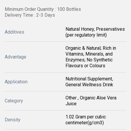
Minimum Order Quantity : 100 Bottles
Delivery Time : 2-3 Days
Natural Honey, Preservatives
Additives
(per regulatory limit)
Organic & Natural; Rich in
Vitamins, Minerals, and
Advantage
Enzymes; No Synthetic
Flavours or Colours
Nutritional Supplement,
Application
General Wellness Drink
Other , Organic Aloe Vera
Category
Juice
1.02 Gram per cubic
Density
centimeter(g/cm3)