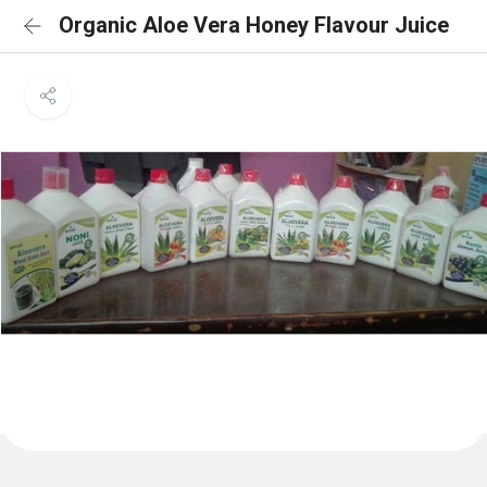
Organic Aloe Vera Honey Flavour Juice