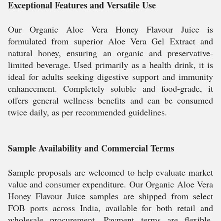
Exceptional Features and Versatile Use
Our Organic Aloe Vera Honey Flavour Juice is
formulated from superior Aloe Vera Gel Extract and
natural honey, ensuring an organic and preservative-
limited beverage. Used primarily as a health drink, it is
ideal for adults seeking digestive support and immunity
enhancement. Completely soluble and food-grade, it
offers general wellness benefits and can be consumed
twice daily, as per recommended guidelines.
Sample Availability and Commercial Terms
Sample proposals are welcomed to help evaluate market
value and consumer expenditure. Our Organic Aloe Vera
Honey Flavour Juice samples are shipped from select
FOB ports across India, available for both retail and
wholesale procurement. Payment terms are flexible,