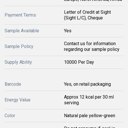
Letter of Credit at Sight
Payment Terms
(Sight L/C), Cheque
Sample Available
Yes
Contact us for information
Sample Policy
regarding our sample policy
Supply Ability
10000 Per Day
Barcode
Yes, on retail packaging
Approx 12 kcal per 30 ml
Energy Value
serving
Color
Natural pale yellow-green