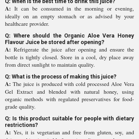
Q: When is the best time to drink this juice?
A:
It can be consumed in the morning or evening,
ideally on an empty stomach or as advised by your
healthcare provider.
Q: Where should the Organic Aloe Vera Honey
Flavour Juice be stored after opening?
A:
Refrigerate the juice after opening and ensure the
bottle is tightly closed. Store in a cool, dry place away
from direct sunlight to maintain quality.
Q: What is the process of making this juice?
A:
The juice is produced with cold processed Aloe Vera
Gel Extract and blended with natural honey, using
organic methods with regulated preservatives for food-
grade quality.
Q: Is this product suitable for people with dietary
restrictions?
A:
Yes, it is vegetarian and free from gluten, soy, and