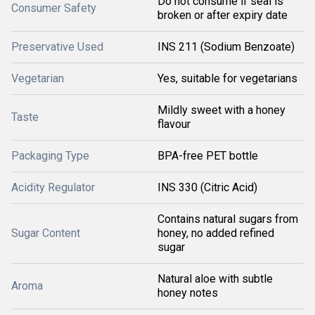
Do not consume if seal is
Consumer Safety
broken or after expiry date
Preservative Used
INS 211 (Sodium Benzoate)
Vegetarian
Yes, suitable for vegetarians
Mildly sweet with a honey
Taste
flavour
Packaging Type
BPA-free PET bottle
Acidity Regulator
INS 330 (Citric Acid)
Contains natural sugars from
Sugar Content
honey, no added refined
sugar
Natural aloe with subtle
Aroma
honey notes