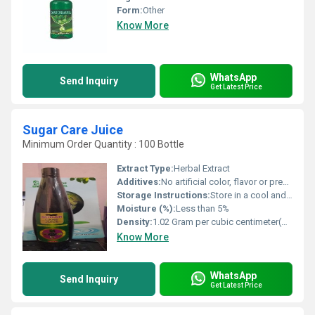
Form:
Other
Know More
WhatsApp
Send Inquiry
Get Latest Price
Sugar Care Juice
Minimum Order Quantity : 100 Bottle
Extract Type:
Herbal Extract
Additives:
No artificial color, flavor or preservatives
Storage Instructions:
Store in a cool and dry place, away from direct sunlight
Moisture (%):
Less than 5%
Density:
1.02 Gram per cubic centimeter(g/cm3)
Know More
WhatsApp
Send Inquiry
Get Latest Price