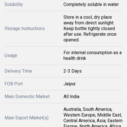
Solubility
Completely soluble in water
Store in a cool, dry place
away from direct sunlight.
Storage Instructions
Keep bottle tightly closed
after use. Refrigerate once
opened.
For internal consumption as a
Usage
health drink
Delivery Time
2-3 Days
FOB Port
Jaipur
Main Domestic Market
All India
Australia, South America,
Western Europe, Middle East,
Main Export Market(s)
Central America, Asia, Eastern
Europe, North America, Africa