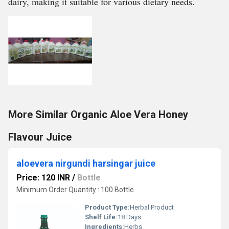
dairy, making it suitable for various dietary needs.
More Similar Organic Aloe Vera Honey
Flavour Juice
aloevera nirgundi harsingar juice
Price: 120 INR
/
Bottle
Minimum Order Quantity : 100 Bottle
Product Type:
Herbal Product
Shelf Life:
18 Days
Ingredients:
Herbs