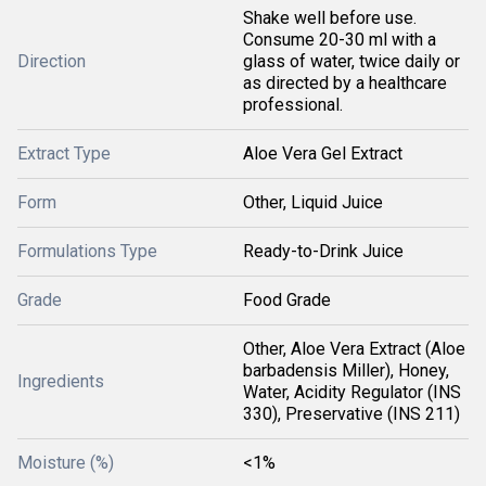
Shake well before use.
Consume 20-30 ml with a
Direction
glass of water, twice daily or
as directed by a healthcare
professional.
Extract Type
Aloe Vera Gel Extract
Form
Other, Liquid Juice
Formulations Type
Ready-to-Drink Juice
Grade
Food Grade
Other, Aloe Vera Extract (Aloe
barbadensis Miller), Honey,
Ingredients
Water, Acidity Regulator (INS
330), Preservative (INS 211)
Moisture (%)
<1%