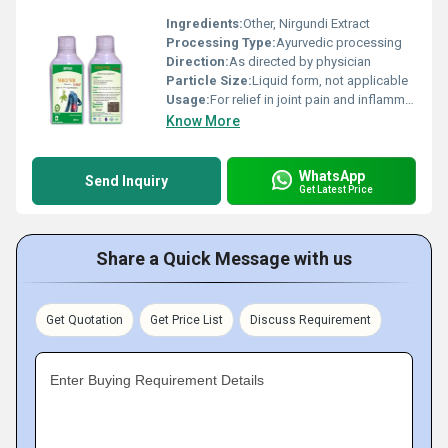
Ingredients:
Other, Nirgundi Extract
Processing Type:
Ayurvedic processing
Direction:
As directed by physician
Particle Size:
Liquid form, not applicable
Usage:
For relief in joint pain and inflammation
Know More
WhatsApp
Send Inquiry
Get Latest Price
Share a Quick Message with us
Get Quotation
Get Price List
Discuss Requirement
Enter Buying Requirement Details