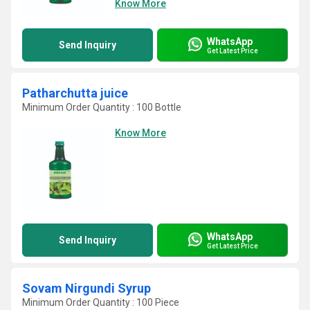
Know More
WhatsApp
Send Inquiry
Get Latest Price
Patharchutta juice
Minimum Order Quantity : 100 Bottle
Know More
WhatsApp
Send Inquiry
Get Latest Price
Sovam Nirgundi Syrup
Minimum Order Quantity : 100 Piece