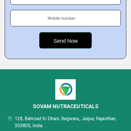
Mobile number
SOVAM NUTRACEUTICALS
128, Bahroad Ki Dhani, Bagwara,, Jaipur, Rajasthan,
303805, India