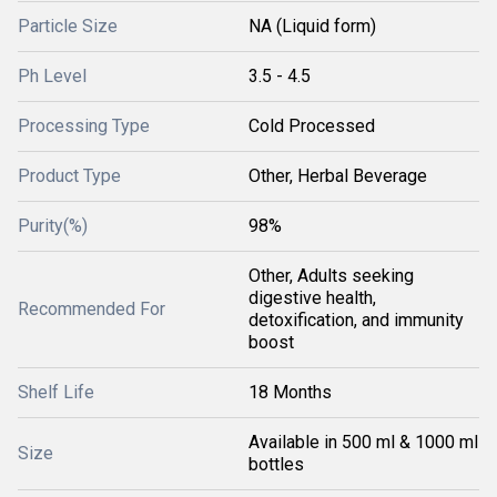
Particle Size
NA (Liquid form)
Ph Level
3.5 - 4.5
Processing Type
Cold Processed
Product Type
Other, Herbal Beverage
Purity(%)
98%
Other, Adults seeking
digestive health,
Recommended For
detoxification, and immunity
boost
Shelf Life
18 Months
Available in 500 ml & 1000 ml
Size
bottles