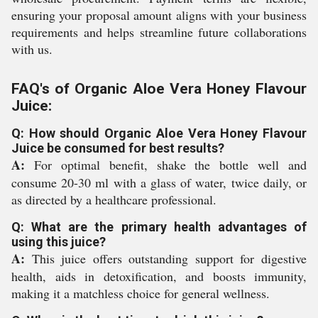
ensuring your proposal amount aligns with your business
requirements and helps streamline future collaborations
with us.
FAQ's of Organic Aloe Vera Honey Flavour
Juice:
Q: How should Organic Aloe Vera Honey Flavour
Juice be consumed for best results?
A:
For optimal benefit, shake the bottle well and
consume 20-30 ml with a glass of water, twice daily, or
as directed by a healthcare professional.
Q: What are the primary health advantages of
using this juice?
A:
This juice offers outstanding support for digestive
health, aids in detoxification, and boosts immunity,
making it a matchless choice for general wellness.