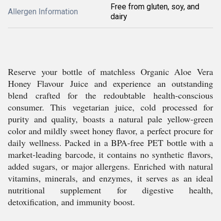
Free from gluten, soy, and
Allergen Information
dairy
Reserve your bottle of matchless Organic Aloe Vera
Honey Flavour Juice and experience an outstanding
blend crafted for the redoubtable health-conscious
consumer. This vegetarian juice, cold processed for
purity and quality, boasts a natural pale yellow-green
color and mildly sweet honey flavor, a perfect procure for
daily wellness. Packed in a BPA-free PET bottle with a
market-leading barcode, it contains no synthetic flavors,
added sugars, or major allergens. Enriched with natural
vitamins, minerals, and enzymes, it serves as an ideal
nutritional supplement for digestive health,
detoxification, and immunity boost.