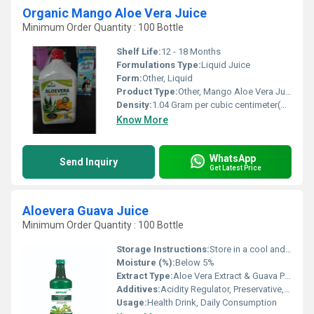
Organic Mango Aloe Vera Juice
Minimum Order Quantity : 100 Bottle
Shelf Life:
12 - 18 Months
Formulations Type:
Liquid Juice
Form:
Other, Liquid
Product Type:
Other, Mango Aloe Vera Juice
Density:
1.04 Gram per cubic centimeter(g/cm3)
Know More
WhatsApp
Send Inquiry
Get Latest Price
Aloevera Guava Juice
Minimum Order Quantity : 100 Bottle
Storage Instructions:
Store in a cool and dry place. Refrigerate after opening.
Moisture (%):
Below 5%
Extract Type:
Aloe Vera Extract & Guava Pulp
Additives:
Acidity Regulator, Preservative, Sugar
Usage:
Health Drink, Daily Consumption