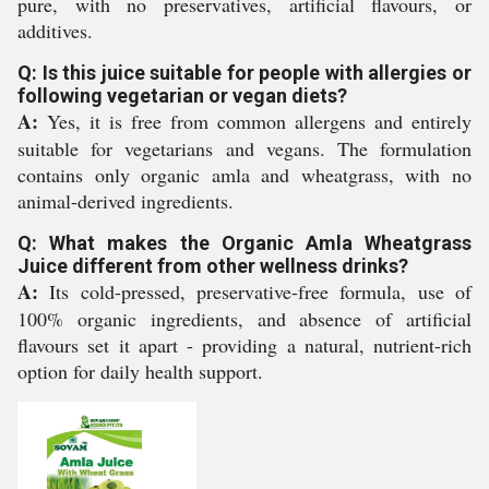
pure, with no preservatives, artificial flavours, or
additives.
Q: Is this juice suitable for people with allergies or
following vegetarian or vegan diets?
A:
Yes, it is free from common allergens and entirely
suitable for vegetarians and vegans. The formulation
contains only organic amla and wheatgrass, with no
animal-derived ingredients.
Q: What makes the Organic Amla Wheatgrass
Juice different from other wellness drinks?
A:
Its cold-pressed, preservative-free formula, use of
100% organic ingredients, and absence of artificial
flavours set it apart - providing a natural, nutrient-rich
option for daily health support.