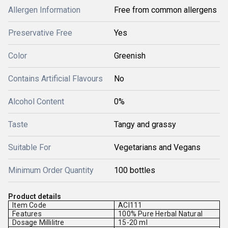
Allergen Information
Free from common allergens
Preservative Free
Yes
Color
Greenish
Contains Artificial Flavours
No
Alcohol Content
0%
Taste
Tangy and grassy
Suitable For
Vegetarians and Vegans
Minimum Order Quantity
100 bottles
Product details
Item Code
ACI111
Features
100% Pure Herbal Natural
Dosage Millilitre
15-20 ml