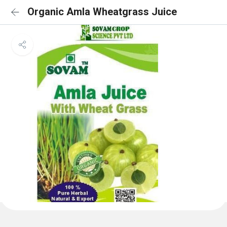
Organic Amla Wheatgrass Juice