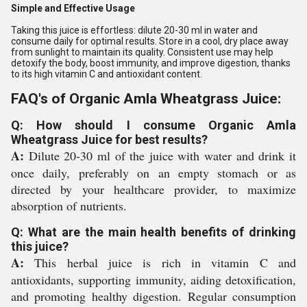
Simple and Effective Usage
Taking this juice is effortless: dilute 20-30 ml in water and
consume daily for optimal results. Store in a cool, dry place away
from sunlight to maintain its quality. Consistent use may help
detoxify the body, boost immunity, and improve digestion, thanks
to its high vitamin C and antioxidant content.
FAQ's of Organic Amla Wheatgrass Juice:
Q: How should I consume Organic Amla
Wheatgrass Juice for best results?
A:
Dilute 20-30 ml of the juice with water and drink it
once daily, preferably on an empty stomach or as
directed by your healthcare provider, to maximize
absorption of nutrients.
Q: What are the main health benefits of drinking
this juice?
A:
This herbal juice is rich in vitamin C and
antioxidants, supporting immunity, aiding detoxification,
and promoting healthy digestion. Regular consumption