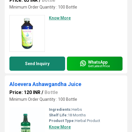
Price: 65 INR
/
Bottle
Minimum Order Quantity : 100 Bottle
Know More
WhatsApp
Send Inquiry
Get Latest Price
Aloevera Ashawgandha Juice
Price: 120 INR
/
Bottle
Minimum Order Quantity : 100 Bottle
Ingredients:
Herbs
Shelf Life:
18 Months
Product Type:
Herbal Product
Know More