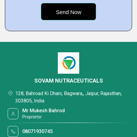
SOVAM NUTRACEUTICALS
128, Bahroad Ki Dhani, Bagwara,, Jaipur, Rajasthan,
303805, India
Mr Mukesh Bahrod
Proprietor
08071930745