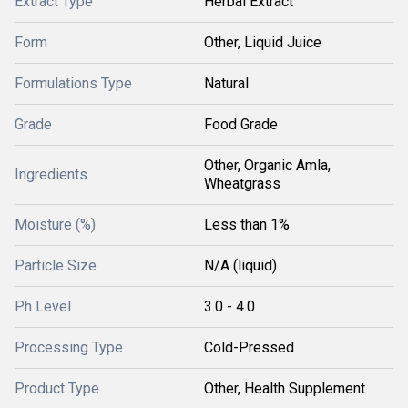
Extract Type
Herbal Extract
Form
Other, Liquid Juice
Formulations Type
Natural
Grade
Food Grade
Other, Organic Amla,
Ingredients
Wheatgrass
Moisture (%)
Less than 1%
Particle Size
N/A (liquid)
Ph Level
3.0 - 4.0
Processing Type
Cold-Pressed
Product Type
Other, Health Supplement