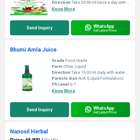
Direction:
Take 20-30 ml twice a day with water or as directed by healthcare professional
Know More
WhatsApp
Send Inquiry
Get Latest Price
Bhumi Amla Juice
Grade:
Food Grade
Form:
Other, Liquid
Direction:
Take 15-30 ml daily with water or as directed by healthcare professional
Particle Size:
N/A (Liquid Formulation)
Ph Level:
6-7
Know More
WhatsApp
Send Inquiry
Get Latest Price
Nanosil Herbal