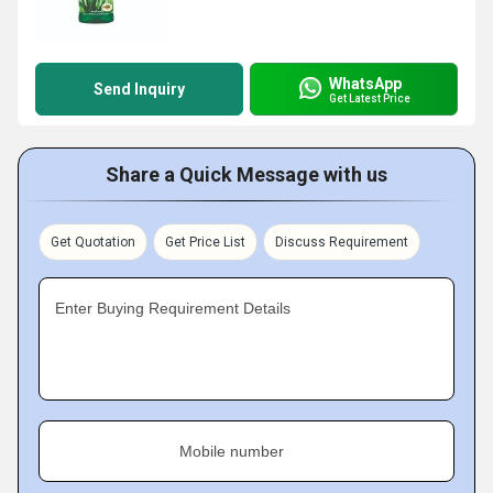
WhatsApp
Send Inquiry
Get Latest Price
Share a Quick Message with us
Get Quotation
Get Price List
Discuss Requirement
Enter Buying Requirement Details
Mobile number