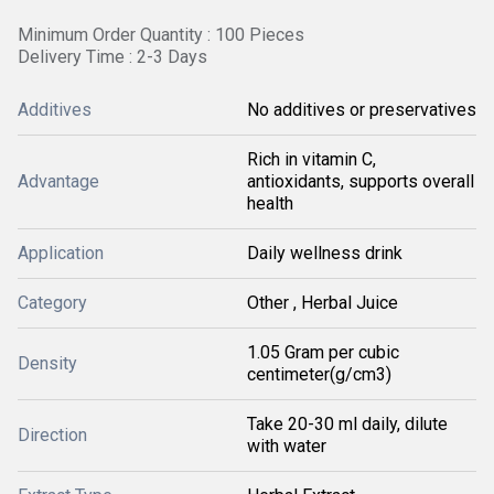
Minimum Order Quantity : 100 Pieces
Delivery Time : 2-3 Days
Additives
No additives or preservatives
Rich in vitamin C,
Advantage
antioxidants, supports overall
health
Application
Daily wellness drink
Category
Other , Herbal Juice
1.05 Gram per cubic
Density
centimeter(g/cm3)
Take 20-30 ml daily, dilute
Direction
with water