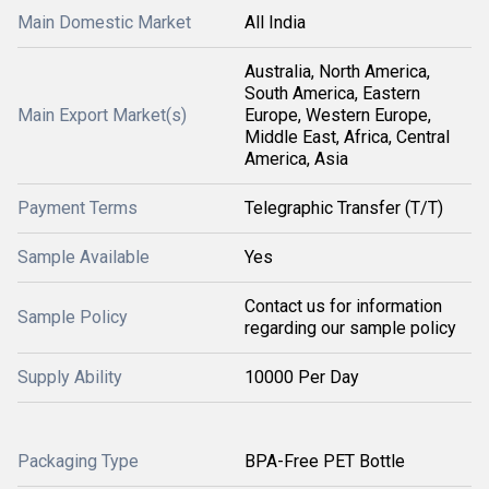
Main Domestic Market
All India
Australia, North America,
South America, Eastern
Main Export Market(s)
Europe, Western Europe,
Middle East, Africa, Central
America, Asia
Payment Terms
Telegraphic Transfer (T/T)
Sample Available
Yes
Contact us for information
Sample Policy
regarding our sample policy
Supply Ability
10000 Per Day
Packaging Type
BPA-Free PET Bottle