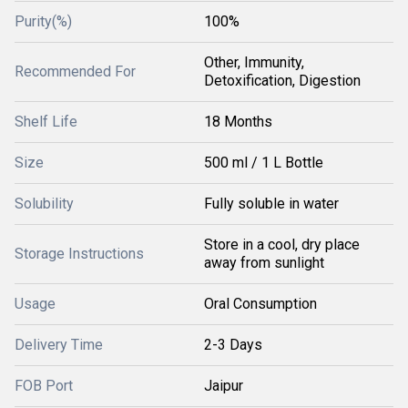
Purity(%)
100%
Other, Immunity,
Recommended For
Detoxification, Digestion
Shelf Life
18 Months
Size
500 ml / 1 L Bottle
Solubility
Fully soluble in water
Store in a cool, dry place
Storage Instructions
away from sunlight
Usage
Oral Consumption
Delivery Time
2-3 Days
FOB Port
Jaipur