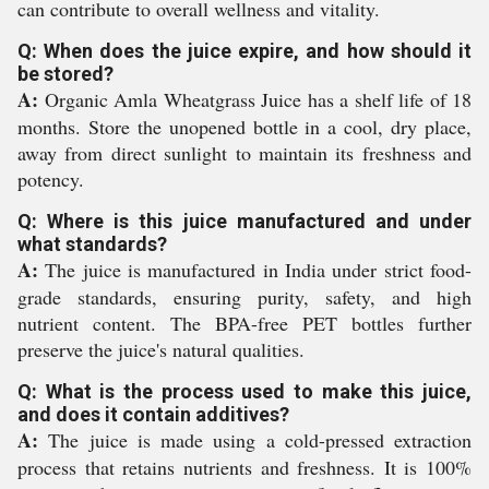
can contribute to overall wellness and vitality.
Q: When does the juice expire, and how should it
be stored?
A:
Organic Amla Wheatgrass Juice has a shelf life of 18
months. Store the unopened bottle in a cool, dry place,
away from direct sunlight to maintain its freshness and
potency.
Q: Where is this juice manufactured and under
what standards?
A:
The juice is manufactured in India under strict food-
grade standards, ensuring purity, safety, and high
nutrient content. The BPA-free PET bottles further
preserve the juice's natural qualities.
Q: What is the process used to make this juice,
and does it contain additives?
A:
The juice is made using a cold-pressed extraction
process that retains nutrients and freshness. It is 100%