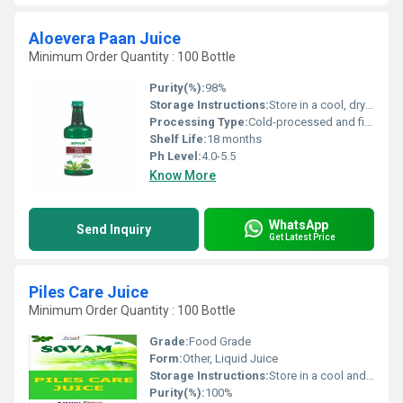
Aloevera Paan Juice
Minimum Order Quantity : 100 Bottle
Purity(%):
98%
Storage Instructions:
Store in a cool, dry place. Keep away from direct sunlight. Refrigerate after opening.
Processing Type:
Cold-processed and filtered
Shelf Life:
18 months
Ph Level:
4.0-5.5
Know More
WhatsApp
Send Inquiry
Get Latest Price
Piles Care Juice
Minimum Order Quantity : 100 Bottle
Grade:
Food Grade
Form:
Other, Liquid Juice
Storage Instructions:
Store in a cool and dry place, away from direct sunlight
Purity(%):
100%