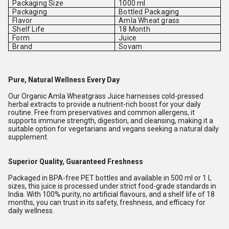
Packaging Size
1000 ml
Packaging
Bottled Packaging
Flavor
Amla Wheat grass
Shelf Life
18 Month
Form
Juice
Brand
Sovam
Pure, Natural Wellness Every Day
Our Organic Amla Wheatgrass Juice harnesses cold-pressed
herbal extracts to provide a nutrient-rich boost for your daily
routine. Free from preservatives and common allergens, it
supports immune strength, digestion, and cleansing, making it a
suitable option for vegetarians and vegans seeking a natural daily
supplement.
Superior Quality, Guaranteed Freshness
Packaged in BPA-free PET bottles and available in 500 ml or 1 L
sizes, this juice is processed under strict food-grade standards in
India. With 100% purity, no artificial flavours, and a shelf life of 18
months, you can trust in its safety, freshness, and efficacy for
daily wellness.