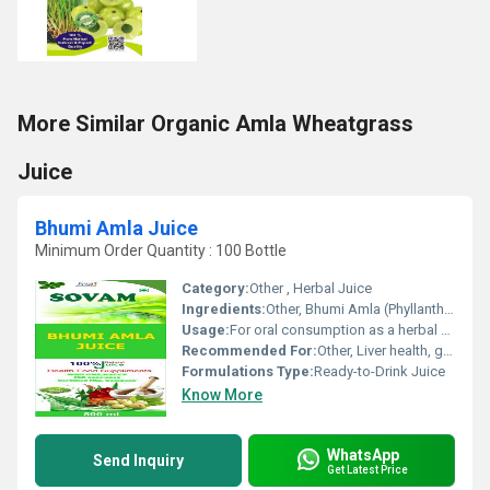
More Similar Organic Amla Wheatgrass
Juice
Bhumi Amla Juice
Minimum Order Quantity : 100 Bottle
Category:
Other , Herbal Juice
Ingredients:
Other, Bhumi Amla (Phyllanthus niruri) extract
Usage:
For oral consumption as a herbal supplement
Recommended For:
Other, Liver health, general detoxification, urinary tract health
Formulations Type:
Ready-to-Drink Juice
Know More
WhatsApp
Send Inquiry
Get Latest Price