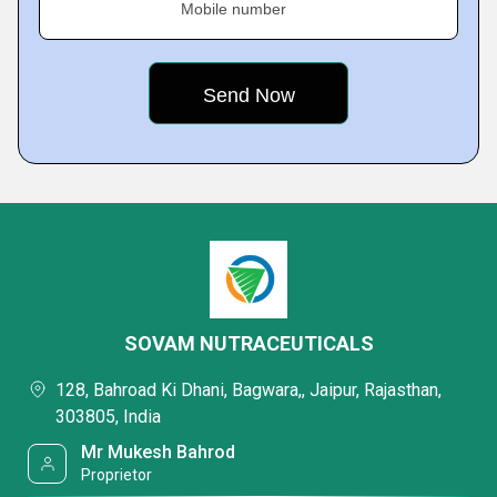
Mobile number
SOVAM NUTRACEUTICALS
128, Bahroad Ki Dhani, Bagwara,, Jaipur, Rajasthan,
303805, India
Mr Mukesh Bahrod
Proprietor