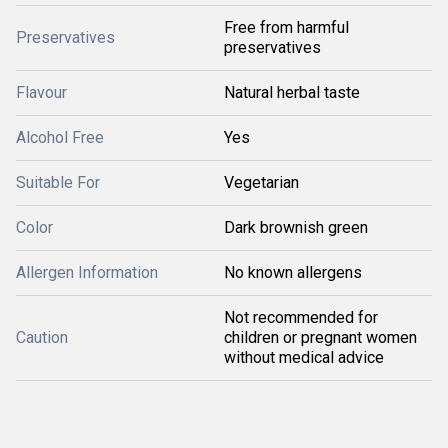
Free from harmful
Preservatives
preservatives
Flavour
Natural herbal taste
Alcohol Free
Yes
Suitable For
Vegetarian
Color
Dark brownish green
Allergen Information
No known allergens
Not recommended for
Caution
children or pregnant women
without medical advice