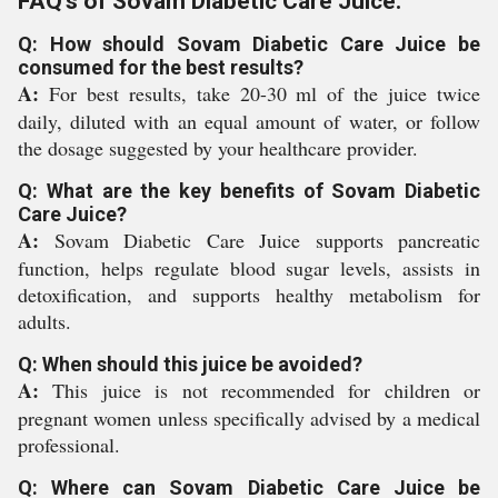
FAQ's of Sovam Diabetic Care Juice:
Q: How should Sovam Diabetic Care Juice be
consumed for the best results?
A:
For best results, take 20-30 ml of the juice twice
daily, diluted with an equal amount of water, or follow
the dosage suggested by your healthcare provider.
Q: What are the key benefits of Sovam Diabetic
Care Juice?
A:
Sovam Diabetic Care Juice supports pancreatic
function, helps regulate blood sugar levels, assists in
detoxification, and supports healthy metabolism for
adults.
Q: When should this juice be avoided?
A:
This juice is not recommended for children or
pregnant women unless specifically advised by a medical
professional.
Q: Where can Sovam Diabetic Care Juice be