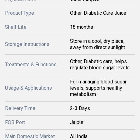
Product Type
Other, Diabetic Care Juice
Shelf Life
18 months
Store in a cool, dry place,
Storage Instructions
away from direct sunlight
Other, Diabetic care, helps
Treatments & Functions
regulate blood sugar levels
For managing blood sugar
Usage & Applications
levels, supports healthy
metabolism
Delivery Time
2-3 Days
FOB Port
Jaipur
Main Domestic Market
All India