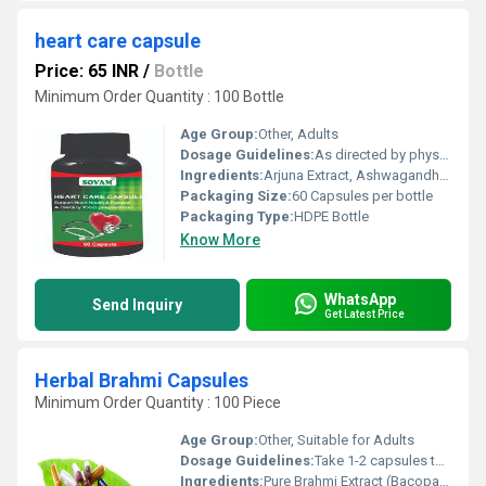
heart care capsule
Price: 65 INR
/
Bottle
Minimum Order Quantity : 100 Bottle
Age Group:
Other, Adults
Dosage Guidelines:
As directed by physician, typically 1-2 capsules daily with water
Ingredients:
Arjuna Extract, Ashwagandha, Garlic, Guggul, Pushkarmool, and other herbal ingredients
Packaging Size:
60 Capsules per bottle
Packaging Type:
HDPE Bottle
Know More
WhatsApp
Send Inquiry
Get Latest Price
Herbal Brahmi Capsules
Minimum Order Quantity : 100 Piece
Age Group:
Other, Suitable for Adults
Dosage Guidelines:
Take 1-2 capsules twice daily or as directed by physician
Ingredients:
Pure Brahmi Extract (Bacopa Monnieri)