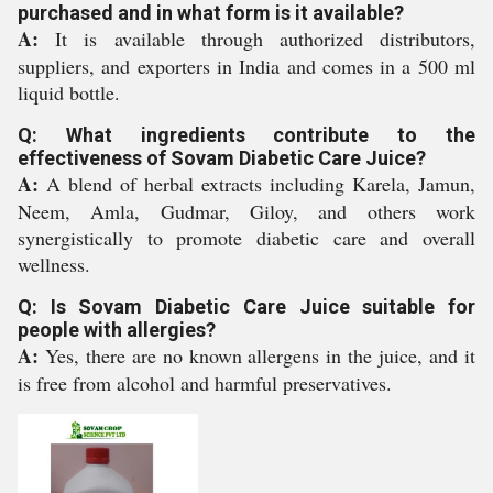
purchased and in what form is it available?
A:
It is available through authorized distributors,
suppliers, and exporters in India and comes in a 500 ml
liquid bottle.
Q: What ingredients contribute to the
effectiveness of Sovam Diabetic Care Juice?
A:
A blend of herbal extracts including Karela, Jamun,
Neem, Amla, Gudmar, Giloy, and others work
synergistically to promote diabetic care and overall
wellness.
Q: Is Sovam Diabetic Care Juice suitable for
people with allergies?
A:
Yes, there are no known allergens in the juice, and it
is free from alcohol and harmful preservatives.