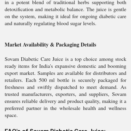
in a potent blend of traditional herbs supporting both
detoxification and metabolic balance. The juice is gentle
on the system, making it ideal for ongoing diabetic care
and naturally regulating blood sugar levels.
Market Availability & Packaging Details
Sovam Diabetic Care Juice is a top choice among stock
ready items for India's expansive domestic and booming
export market. Samples are available for distributors and
retailers. Each 500 ml bottle is securely packaged for
freshness and swiftly dispatched to meet demand. As
trusted manufacturers, exporters, and suppliers, Sovam
ensures reliable delivery and product quality, making it a
preferred partner in the wholesale health and wellness
space.