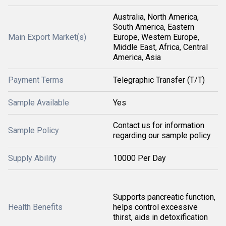
Australia, North America,
South America, Eastern
Main Export Market(s)
Europe, Western Europe,
Middle East, Africa, Central
America, Asia
Payment Terms
Telegraphic Transfer (T/T)
Sample Available
Yes
Contact us for information
Sample Policy
regarding our sample policy
Supply Ability
10000 Per Day
Supports pancreatic function,
Health Benefits
helps control excessive
thirst, aids in detoxification