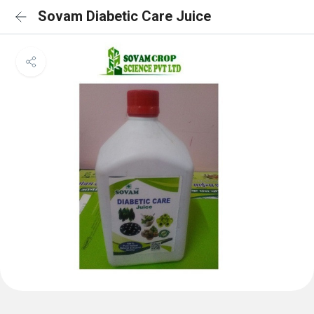
Sovam Diabetic Care Juice