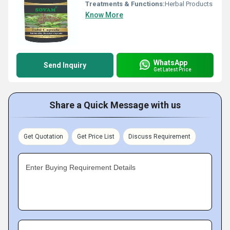
Treatments & Functions:
Herbal Products
Know More
WhatsApp
Send Inquiry
Get Latest Price
Share a Quick Message with us
Get Quotation
Get Price List
Discuss Requirement
Enter Buying Requirement Details