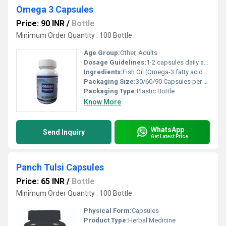
Omega 3 Capsules
Price: 90 INR
/
Bottle
Minimum Order Quantity : 100 Bottle
Age Group:
Other, Adults
Dosage Guidelines:
1-2 capsules daily after meals or as directed by physician
Ingredients:
Fish Oil (Omega-3 fatty acids: EPA, DHA), Gelatin, Glycerin, Purified Water
Packaging Size:
30/60/90 Capsules per bottle
Packaging Type:
Plastic Bottle
Know More
WhatsApp
Send Inquiry
Get Latest Price
Panch Tulsi Capsules
Price: 65 INR
/
Bottle
Minimum Order Quantity : 100 Bottle
Physical Form:
Capsules
Product Type:
Herbal Medicine