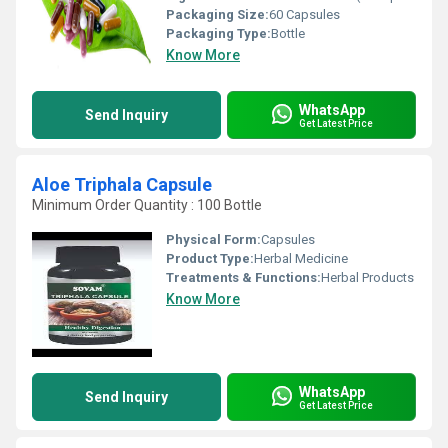
Packaging Size:
60 Capsules
Packaging Type:
Bottle
Know More
WhatsApp
Send Inquiry
Get Latest Price
Aloe Triphala Capsule
Minimum Order Quantity : 100 Bottle
Physical Form:
Capsules
Product Type:
Herbal Medicine
Treatments & Functions:
Herbal Products
Know More
WhatsApp
Send Inquiry
Get Latest Price