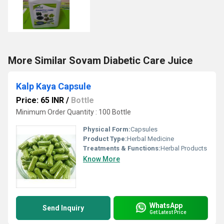
More Similar Sovam Diabetic Care Juice
Kalp Kaya Capsule
Price: 65 INR
/
Bottle
Minimum Order Quantity : 100 Bottle
Physical Form:
Capsules
Product Type:
Herbal Medicine
Treatments & Functions:
Herbal Products
Know More
WhatsApp
Send Inquiry
Get Latest Price