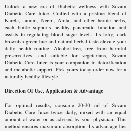
Unlock a new era of Diabetic wellness with Sovam
Diabetic Care Juice. Crafted with a pristine blend of
Karela, Jamun, Neem, Amla, and other heroic herbs,
each bottle supports healthy pancreatic function and
assists in regulating blood sugar levels. Its lofty, dark
brownish-green hue and natural herbal taste elevate your
daily health routine. Alcohol-free, free from harmful
preservatives, and suitable for vegetarians, Sovam
Diabetic Care Juice is your companion in detoxification
and metabolic support. Pick yours today-order now for a
naturally healthy lifestyle.
Direction Of Use, Application & Advantage
For optimal results, consume 20-30 ml of Sovam
Diabetic Care Juice twice daily, mixed with an equal
amount of water or as advised by your physician. This
method ensures maximum absorption. Its advantage lies