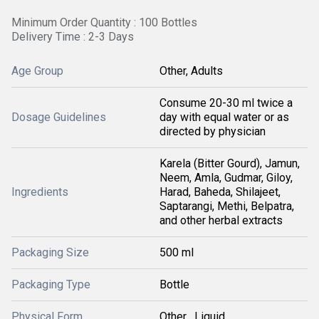
Minimum Order Quantity : 100 Bottles
Delivery Time : 2-3 Days
Age Group
Other, Adults
Consume 20-30 ml twice a
Dosage Guidelines
day with equal water or as
directed by physician
Karela (Bitter Gourd), Jamun,
Neem, Amla, Gudmar, Giloy,
Ingredients
Harad, Baheda, Shilajeet,
Saptarangi, Methi, Belpatra,
and other herbal extracts
Packaging Size
500 ml
Packaging Type
Bottle
Physical Form
Other , Liquid