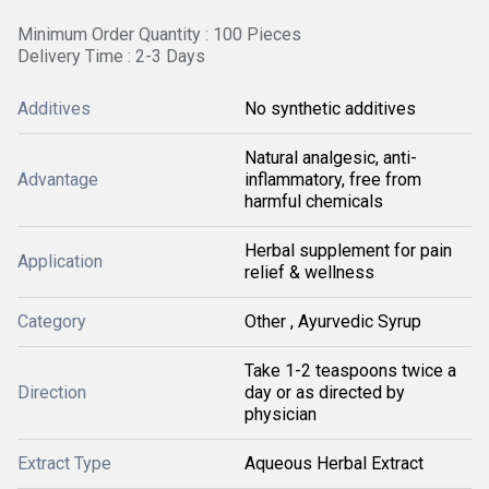
Minimum Order Quantity : 100 Pieces
Delivery Time : 2-3 Days
Additives
No synthetic additives
Natural analgesic, anti-
Advantage
inflammatory, free from
harmful chemicals
Herbal supplement for pain
Application
relief & wellness
Category
Other , Ayurvedic Syrup
Take 1-2 teaspoons twice a
Direction
day or as directed by
physician
Extract Type
Aqueous Herbal Extract