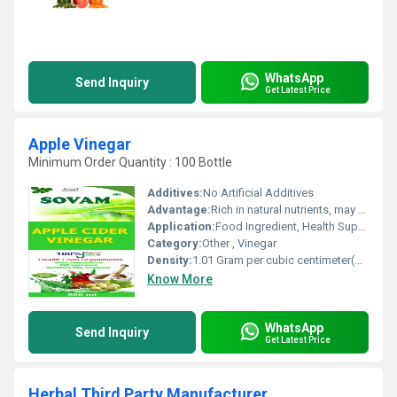
WhatsApp
Send Inquiry
Get Latest Price
Apple Vinegar
Minimum Order Quantity : 100 Bottle
Additives:
No Artificial Additives
Advantage:
Rich in natural nutrients, may aid digestion, no preservatives
Application:
Food Ingredient, Health Supplement
Category:
Other , Vinegar
Density:
1.01 Gram per cubic centimeter(g/cm3)
Know More
WhatsApp
Send Inquiry
Get Latest Price
Herbal Third Party Manufacturer