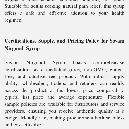
Suitable for adults seeking natural pain relief, this syrup
offers a safe and effective addition to your health
regimen.
Certifications, Supply, and Pricing Policy for Sovam
Nirgundi Syrup
Sovam Nirgundi Syrup boasts comprehensive
certifications as a medicinal-grade, non-GMO, gluten-
free, and additive-free product. With robust supply
ability, wholesalers, traders, and retailers can readily
access the product at the lowest price compared to
typical list price and average expenditure. Flexible
sample policies are available for distributors and service
providers, ensuring you receive authentic quality at a
budget-friendly rate, making procurement both seamless
and cost-effective.