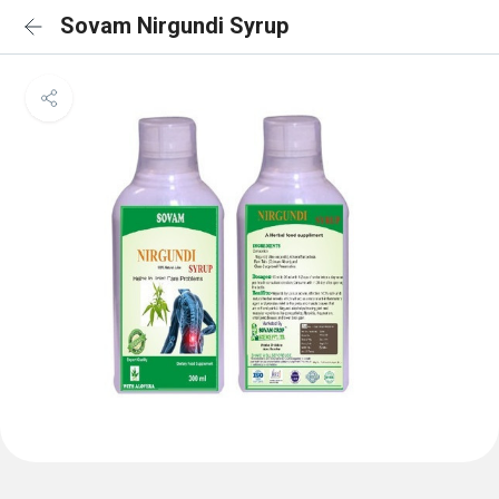
Sovam Nirgundi Syrup