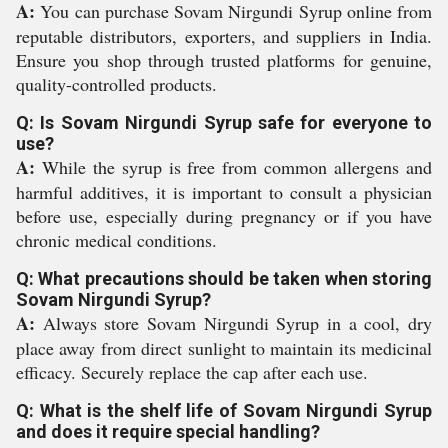
A:
You can purchase Sovam Nirgundi Syrup online from
reputable distributors, exporters, and suppliers in India.
Ensure you shop through trusted platforms for genuine,
quality-controlled products.
Q: Is Sovam Nirgundi Syrup safe for everyone to
use?
A:
While the syrup is free from common allergens and
harmful additives, it is important to consult a physician
before use, especially during pregnancy or if you have
chronic medical conditions.
Q: What precautions should be taken when storing
Sovam Nirgundi Syrup?
A:
Always store Sovam Nirgundi Syrup in a cool, dry
place away from direct sunlight to maintain its medicinal
efficacy. Securely replace the cap after each use.
Q: What is the shelf life of Sovam Nirgundi Syrup
and does it require special handling?