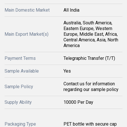
Main Domestic Market
All India
Australia, South America,
Eastern Europe, Western
Main Export Market(s)
Europe, Middle East, Africa,
Central America, Asia, North
America
Payment Terms
Telegraphic Transfer (T/T)
Sample Available
Yes
Contact us for information
Sample Policy
regarding our sample policy
Supply Ability
10000 Per Day
Packaging Type
PET bottle with secure cap