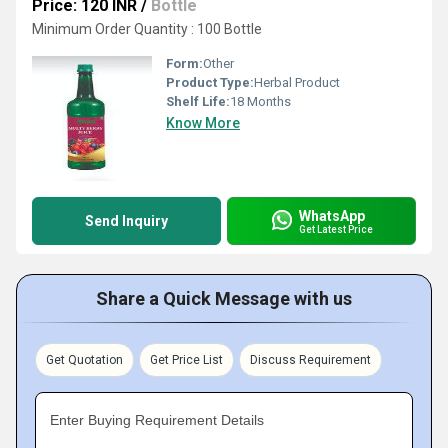
Price: 120 INR
/
Bottle
Minimum Order Quantity : 100 Bottle
Form:
Other
Product Type:
Herbal Product
Shelf Life:
18 Months
Know More
WhatsApp
Send Inquiry
Get Latest Price
Share a Quick Message with us
Get Quotation
Get Price List
Discuss Requirement
Enter Buying Requirement Details