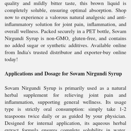
quality and mildly bitter taste, this brown liquid is
completely soluble, ensuring optimal absorption. Shop
now to experience a valorous natural analgesic and anti-
inflammatory solution for joint pain, inflammation, and
overall wellness. Packed securely in a PET bottle, Sovam
Nirgundi Syrup is non-GMO, gluten-free, and contains
no added sugar or synthetic additives. Available online
from India's trusted distributor and exporter-buy online
today!
Applications and Dosage for Sovam Nirgundi Syrup
Sovam Nirgundi Syrup is primarily used as a natural
herbal supplement for relieving joint pain and
inflammation, supporting general wellness. Its usage
type is strictly oral consumption: simply take 1-2
teaspoons twice daily or as guided by your physician.
Designed for internal application, its aqueous herbal
extract formula ensures complete solubility in water.