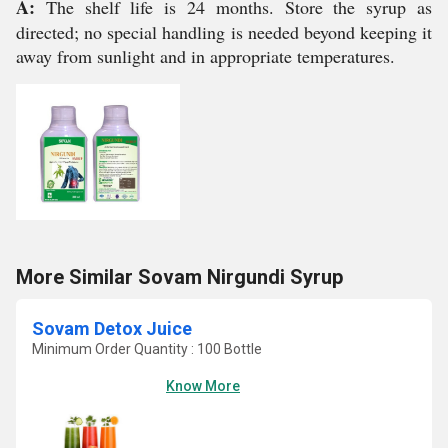
A:
The shelf life is 24 months. Store the syrup as
directed; no special handling is needed beyond keeping it
away from sunlight and in appropriate temperatures.
More Similar Sovam Nirgundi Syrup
Sovam Detox Juice
Minimum Order Quantity : 100 Bottle
Know More