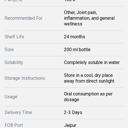
Other, Joint pain,
Recommended For
inflammation, and general
wellness
Shelf Life
24 months
Size
200 ml bottle
Solubility
Completely soluble in water
Store in a cool, dry place
Storage Instructions
away from direct sunlight
Oral consumption as per
Usage
dosage
Delivery Time
2-3 Days
FOB Port
Jaipur