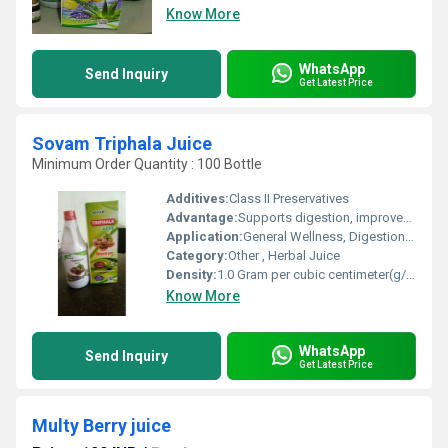
Know More
WhatsApp
Send Inquiry
Get Latest Price
Sovam Triphala Juice
Minimum Order Quantity : 100 Bottle
Additives:
Class II Preservatives
Advantage:
Supports digestion, improves immunity, rich in antioxidants
Application:
General Wellness, Digestion Support, Detoxification
Category:
Other , Herbal Juice
Density:
1.0 Gram per cubic centimeter(g/cm3)
Know More
WhatsApp
Send Inquiry
Get Latest Price
Multy Berry juice