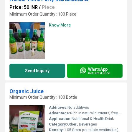
Price: 50 INR
/
Piece
Minimum Order Quantity : 100 Piece
Know More
WhatsApp
Send Inquiry
Get Latest Price
Organic Juice
Minimum Order Quantity : 100 Bottle
Additives:
No additives
Advantage:
Rich in natural nutrients, free from chemicals, supports hydration and immunity
Application:
Nutritional & Health Drink
Category:
Other , Beverages
Density:
1.05 Gram per cubic centimeter(g/cm3)