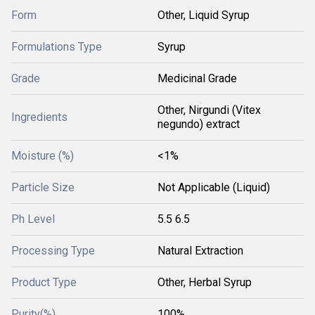
Form
Other, Liquid Syrup
Formulations Type
Syrup
Grade
Medicinal Grade
Other, Nirgundi (Vitex
Ingredients
negundo) extract
Moisture (%)
<1%
Particle Size
Not Applicable (Liquid)
Ph Level
5.5 6.5
Processing Type
Natural Extraction
Product Type
Other, Herbal Syrup
Purity(%)
100%