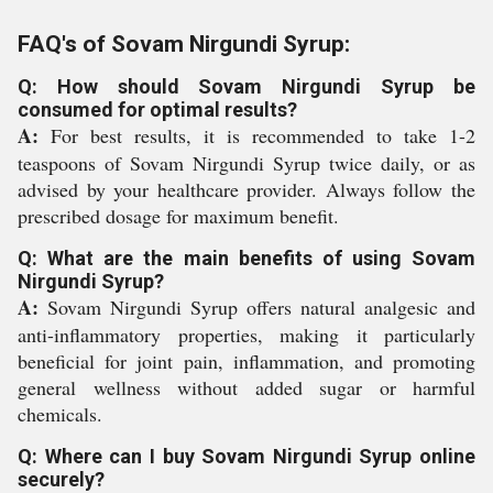
FAQ's of Sovam Nirgundi Syrup:
Q: How should Sovam Nirgundi Syrup be
consumed for optimal results?
A:
For best results, it is recommended to take 1-2
teaspoons of Sovam Nirgundi Syrup twice daily, or as
advised by your healthcare provider. Always follow the
prescribed dosage for maximum benefit.
Q: What are the main benefits of using Sovam
Nirgundi Syrup?
A:
Sovam Nirgundi Syrup offers natural analgesic and
anti-inflammatory properties, making it particularly
beneficial for joint pain, inflammation, and promoting
general wellness without added sugar or harmful
chemicals.
Q: Where can I buy Sovam Nirgundi Syrup online
securely?