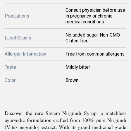
Consult physician before use
Precautions
in pregnancy or chronic
medical conditions
No added sugar, Non-GMO,
Label Claims
Gluten-free
Allergen Information
Free from common allergens
Taste
Mildly bitter
Color
Brown
Discover the rare Sovam Nirgundi Syrup, a matchless
ayurvedic formulation crafted from 100% pure Nirgundi
(Vitex negundo) extract. With its grand medicinal grade