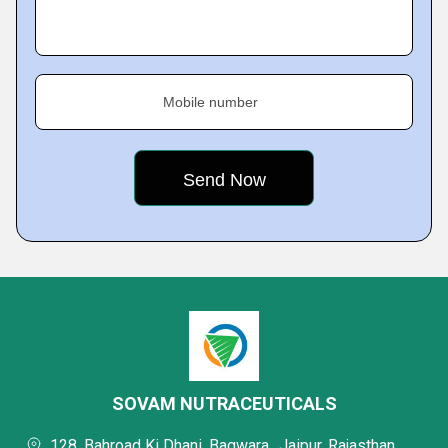
Mobile number
SOVAM NUTRACEUTICALS
128, Bahroad Ki Dhani, Bagwara,, Jaipur, Rajasthan,