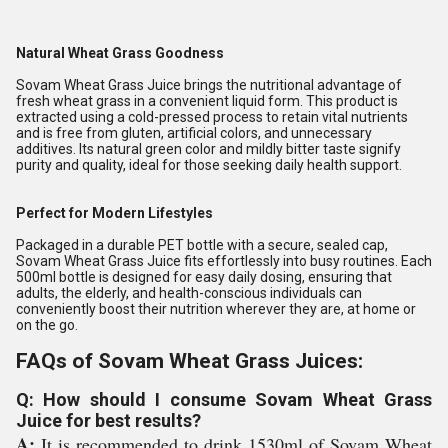
Natural Wheat Grass Goodness
Sovam Wheat Grass Juice brings the nutritional advantage of
fresh wheat grass in a convenient liquid form. This product is
extracted using a cold-pressed process to retain vital nutrients
and is free from gluten, artificial colors, and unnecessary
additives. Its natural green color and mildly bitter taste signify
purity and quality, ideal for those seeking daily health support.
Perfect for Modern Lifestyles
Packaged in a durable PET bottle with a secure, sealed cap,
Sovam Wheat Grass Juice fits effortlessly into busy routines. Each
500ml bottle is designed for easy daily dosing, ensuring that
adults, the elderly, and health-conscious individuals can
conveniently boost their nutrition wherever they are, at home or
on the go.
FAQs of Sovam Wheat Grass Juices:
Q: How should I consume Sovam Wheat Grass
Juice for best results?
A:
It is recommended to drink 1530ml of Sovam Wheat