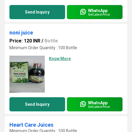
WhatsApp
Send Inquiry
Get Latest Price
noni juice
Price: 120 INR
/
Bottle
Minimum Order Quantity : 100 Bottle
Know More
WhatsApp
Send Inquiry
Get Latest Price
Heart Care Juices
Minimum Order Quantity : 100 Bottle