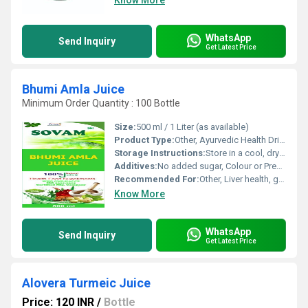
Know More
WhatsApp
Send Inquiry
Get Latest Price
Bhumi Amla Juice
Minimum Order Quantity : 100 Bottle
Size:
500 ml / 1 Liter (as available)
Product Type:
Other, Ayurvedic Health Drink
Storage Instructions:
Store in a cool, dry place away from direct sunlight
Additives:
No added sugar, Colour or Preservatives
Recommended For:
Other, Liver health, general detoxification, urinary tract health
Know More
WhatsApp
Send Inquiry
Get Latest Price
Alovera Turmeic Juice
Price: 120 INR
/
Bottle