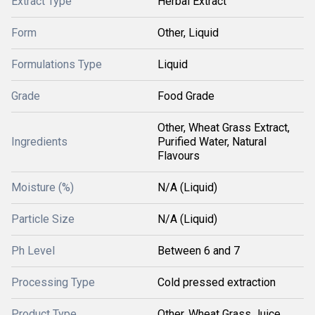
Extract Type
Herbal Extract
Form
Other, Liquid
Formulations Type
Liquid
Grade
Food Grade
Other, Wheat Grass Extract,
Ingredients
Purified Water, Natural
Flavours
Moisture (%)
N/A (Liquid)
Particle Size
N/A (Liquid)
Ph Level
Between 6 and 7
Processing Type
Cold pressed extraction
Product Type
Other, Wheat Grass Juice