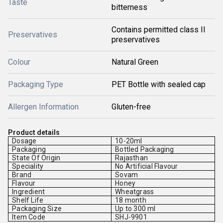
Taste
bitterness
Contains permitted class II
Preservatives
preservatives
Colour
Natural Green
Packaging Type
PET Bottle with sealed cap
Allergen Information
Gluten-free
Product details
Dosage
10-20ml
Packaging
Bottled Packaging
State Of Origin
Rajasthan
Speciality
No Artificial Flavour
Brand
Sovam
Flavour
Honey
Ingredient
Wheatgrass
Shelf Life
18 month
Packaging Size
Up to 300 ml
Item Code
SHJ-9901