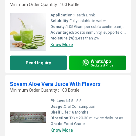
Minimum Order Quantity : 100 Bottle
Application:
Health Drink
Solubility:
Fully soluble in water
Density:
1.05 Gram per cubic centimeter(g/cm3)
Advantage:
Boosts immunity, supports digestion, anti-inflammatory, enhances skin health
Moisture (%):
Less than 2%
Know More
WhatsApp
Send Inquiry
Get Latest Price
Sovam Aloe Vera Juice With Flavors
Minimum Order Quantity : 100 Bottle
Ph Level:
4.5 - 5.5
Usage:
Oral Consumption
Shelf Life:
18 Months
Direction:
Take 20-30 ml twice daily, or as directed by physician
Grade:
Food Grade
Know More