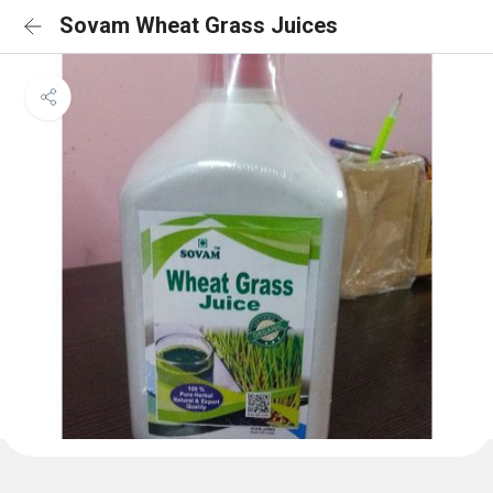
Sovam Wheat Grass Juices