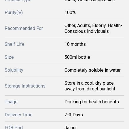
Purity(%)
100%
Other, Adults, Elderly, Health-
Recommended For
Conscious Individuals
Shelf Life
18 months
Size
500ml bottle
Solubility
Completely soluble in water
Store in a cool, dry place
Storage Instructions
away from direct sunlight
Usage
Drinking for health benefits
Delivery Time
2-3 Days
FOB Port
Jaipur