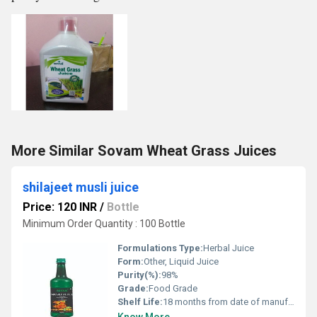
More Similar Sovam Wheat Grass Juices
shilajeet musli juice
Price: 120 INR
/
Bottle
Minimum Order Quantity : 100 Bottle
Formulations Type:
Herbal Juice
Form:
Other, Liquid Juice
Purity(%):
98%
Grade:
Food Grade
Shelf Life:
18 months from date of manufacture