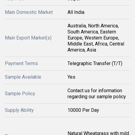
Main Domestic Market
All India
Australia, North America,
South America, Eastern
Main Export Market(s)
Europe, Western Europe,
Middle East, Africa, Central
America, Asia
Payment Terms
Telegraphic Transfer (T/T)
Sample Available
Yes
Contact us for information
Sample Policy
regarding our sample policy
Supply Ability
10000 Per Day
Natural Wheatgrass with mild