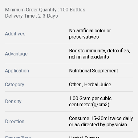
Minimum Order Quantity : 100 Bottles
Delivery Time : 2-3 Days
No artificial color or
Additives
preservatives
Boosts immunity, detoxifies,
Advantage
rich in antioxidants
Application
Nutritional Supplement
Category
Other , Herbal Juice
1.00 Gram per cubic
Density
centimeter(g/cm3)
Consume 15-30ml twice daily
Direction
or as directed by physician