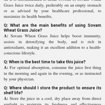
Grass Juice twice daily, preferably on an empty stomach
or as advised by your healthcare professional, to
maximize its health benefits.
Q: What are the main benefits of using Sovam
Wheat Grass Juice?
A:
Sovam Wheat Grass Juice helps boost immunity,
assists in detoxifying the body, and is rich in
antioxidants, making it an excellent addition to a health-
conscious lifestyle.
Q: When is the best time to take this juice?
A:
For optimal absorption, consume the juice first thing
in the morning and again in the evening, or as instructed
by your physician.
Q: Where should I store the product to ensure its
shelf life?
A:
Store the juice in a cool, dry place away from direct
sunlight to maintain its freshness and effectiveness