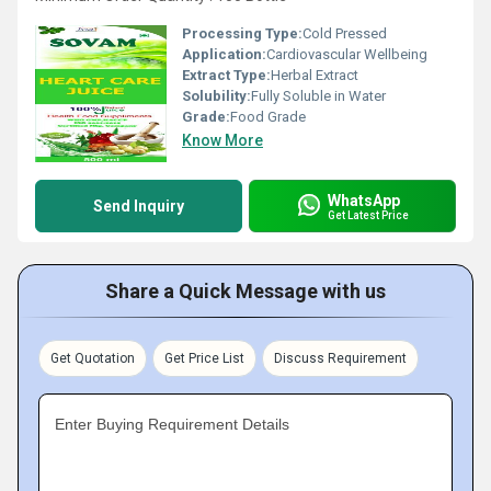
Processing Type:
Cold Pressed
Application:
Cardiovascular Wellbeing
Extract Type:
Herbal Extract
Solubility:
Fully Soluble in Water
Grade:
Food Grade
Know More
WhatsApp
Send Inquiry
Get Latest Price
Share a Quick Message with us
Get Quotation
Get Price List
Discuss Requirement
Enter Buying Requirement Details