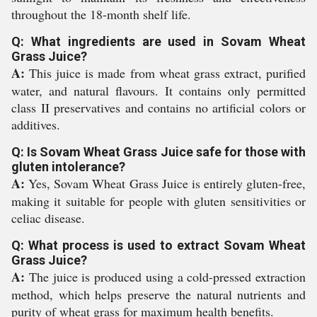
throughout the 18-month shelf life.
Q: What ingredients are used in Sovam Wheat
Grass Juice?
A:
This juice is made from wheat grass extract, purified
water, and natural flavours. It contains only permitted
class II preservatives and contains no artificial colors or
additives.
Q: Is Sovam Wheat Grass Juice safe for those with
gluten intolerance?
A:
Yes, Sovam Wheat Grass Juice is entirely gluten-free,
making it suitable for people with gluten sensitivities or
celiac disease.
Q: What process is used to extract Sovam Wheat
Grass Juice?
A:
The juice is produced using a cold-pressed extraction
method, which helps preserve the natural nutrients and
purity of wheat grass for maximum health benefits.