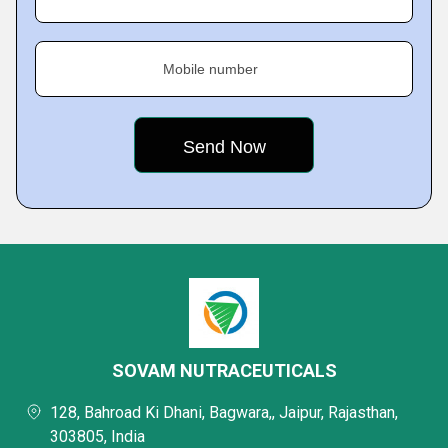
Mobile number
SOVAM NUTRACEUTICALS
128, Bahroad Ki Dhani, Bagwara,, Jaipur, Rajasthan,
303805, India